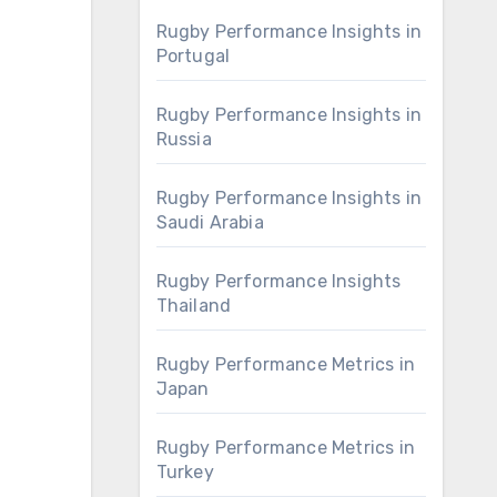
Rugby Performance Insights in
Portugal
Rugby Performance Insights in
Russia
Rugby Performance Insights in
Saudi Arabia
Rugby Performance Insights
Thailand
Rugby Performance Metrics in
Japan
Rugby Performance Metrics in
Turkey