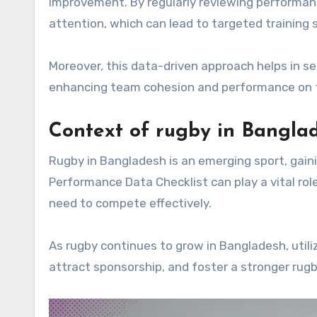
improvement. By regularly reviewing performan
attention, which can lead to targeted training 
Moreover, this data-driven approach helps in set
enhancing team cohesion and performance on th
Context of rugby in Bangla
Rugby in Bangladesh is an emerging sport, gai
Performance Data Checklist can play a vital rol
need to compete effectively.
As rugby continues to grow in Bangladesh, util
attract sponsorship, and foster a stronger rugb