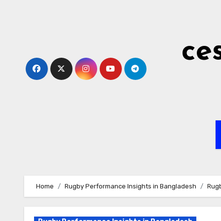
Skip
to
content
ce
Home
Rugby Performance Insights in Bangladesh
Rugb