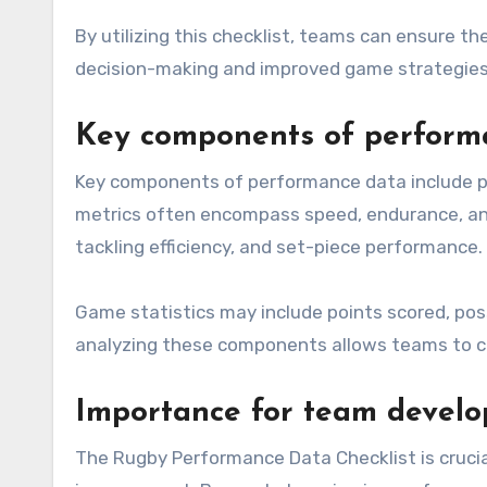
By utilizing this checklist, teams can ensure th
decision-making and improved game strategies
Key components of perform
Key components of performance data include phys
metrics often encompass speed, endurance, and 
tackling efficiency, and set-piece performance.
Game statistics may include points scored, pos
analyzing these components allows teams to c
Importance for team devel
The Rugby Performance Data Checklist is crucia