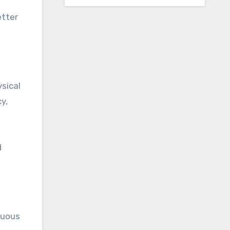
etter
sical
y,
d
nuous