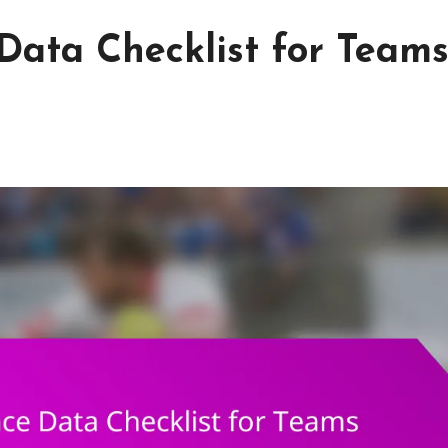
ata Checklist for Teams