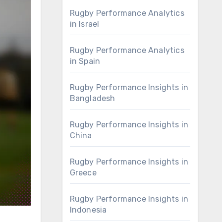
Rugby Performance Analytics
in Israel
Rugby Performance Analytics
in Spain
Rugby Performance Insights in
Bangladesh
Rugby Performance Insights in
China
Rugby Performance Insights in
Greece
Rugby Performance Insights in
Indonesia