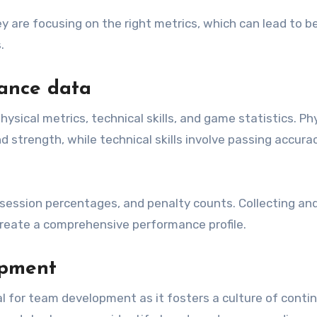
ey are focusing on the right metrics, which can lead to b
.
ance data
ical metrics, technical skills, and game statistics. Phy
strength, while technical skills involve passing accurac
session percentages, and penalty counts. Collecting an
reate a comprehensive performance profile.
opment
l for team development as it fosters a culture of conti