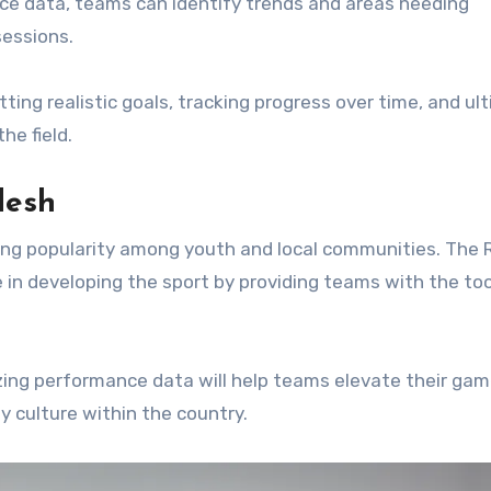
ce data, teams can identify trends and areas needing
sessions.
ting realistic goals, tracking progress over time, and ul
e field.
desh
ning popularity among youth and local communities. The
e in developing the sport by providing teams with the to
izing performance data will help teams elevate their gam
y culture within the country.