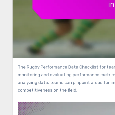
The Rugby Performance Data Checklist for teams in Bangladesh serves as an essential framework for
monitoring and evaluating performance metrics 
analyzing data, teams can pinpoint areas for im
competitiveness on the field.