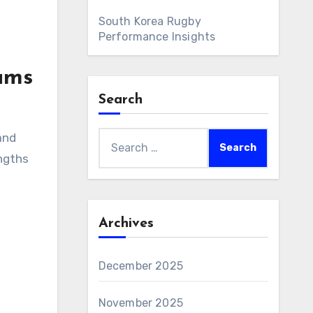
South Korea Rugby
Performance Insights
ams
Search
Search
and
for:
engths
Archives
December 2025
November 2025