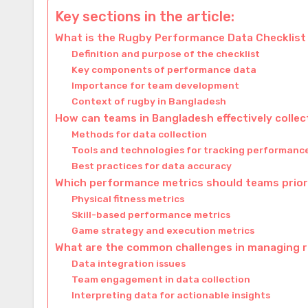
Key sections in the article:
What is the Rugby Performance Data Checklist
Definition and purpose of the checklist
Key components of performance data
Importance for team development
Context of rugby in Bangladesh
How can teams in Bangladesh effectively colle
Methods for data collection
Tools and technologies for tracking performanc
Best practices for data accuracy
Which performance metrics should teams prior
Physical fitness metrics
Skill-based performance metrics
Game strategy and execution metrics
What are the common challenges in managing 
Data integration issues
Team engagement in data collection
Interpreting data for actionable insights