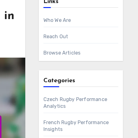
Links
 in
Who We Are
Reach Out
Browse Articles
Categories
Czech Rugby Performance
Analytics
French Rugby Performance
Insights