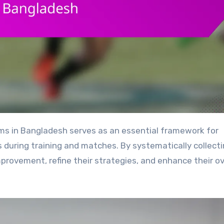
during training and matches. By systematically collect
provement, refine their strategies, and enhance their ov