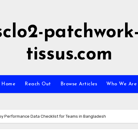
sclo2-patchwork-
tissus.com
Home
Reach Out
Browse Articles
Who We Are
y Performance Data Checklist for Teams in Bangladesh