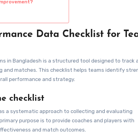
 improvement?
rmance Data Checklist for Te
s in Bangladesh is a structured tool designed to track 
g and matches. This checklist helps teams identify str
all performance and strategy.
e checklist
s a systematic approach to collecting and evaluating
primary purpose is to provide coaches and players with
 effectiveness and match outcomes.