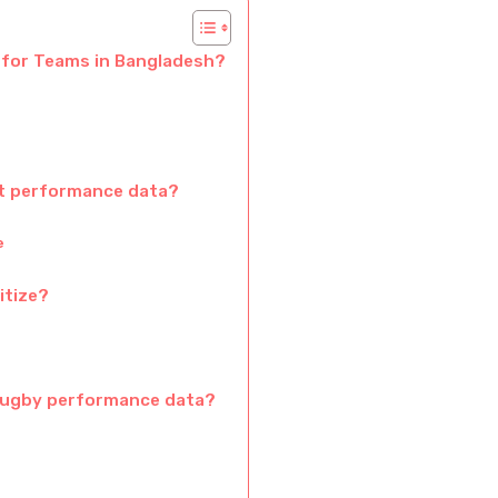
 for Teams in Bangladesh?
ct performance data?
e
itize?
rugby performance data?