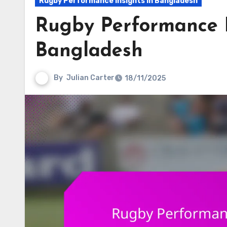
Rugby Performance Insights in Bangladesh
Rugby Performance D
Bangladesh
By
Julian Carter
18/11/2025