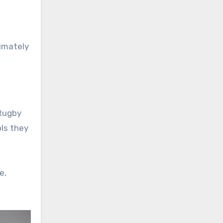
timately
 Rugby
ols they
e,