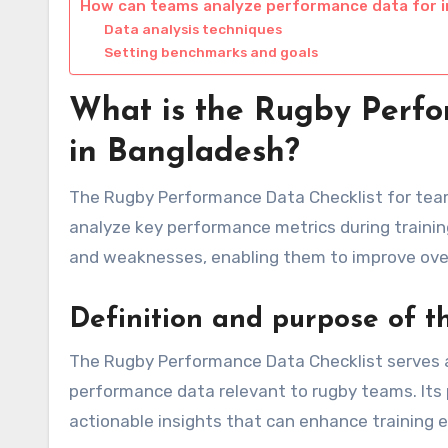
How can teams analyze performance data for
Data analysis techniques
Setting benchmarks and goals
What is the Rugby Perfo
in Bangladesh?
The Rugby Performance Data Checklist for team
analyze key performance metrics during trainin
and weaknesses, enabling them to improve over
Definition and purpose of th
The Rugby Performance Data Checklist serves a
performance data relevant to rugby teams. Its 
actionable insights that can enhance training