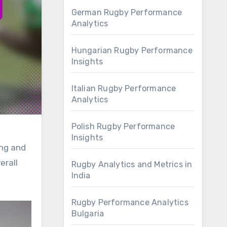
German Rugby Performance
Analytics
Hungarian Rugby Performance
Insights
Italian Rugby Performance
Analytics
Polish Rugby Performance
Insights
ing and
erall
Rugby Analytics and Metrics in
India
Rugby Performance Analytics
Bulgaria