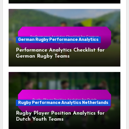
German Rugby Performance Analytics
Performance Analytics Checklist for
German Rugby Teams
Rugby Performance Analytics Netherlands
Rugby Player Position Analytics for
Dutch Youth Teams