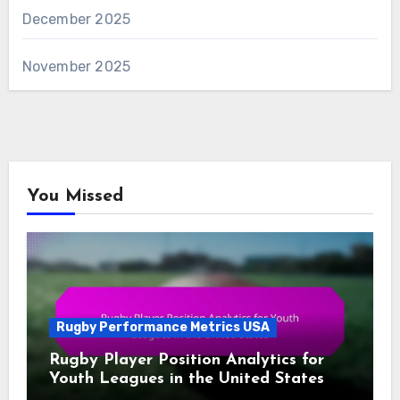
December 2025
November 2025
You Missed
Rugby Performance Metrics USA
Rugby Player Position Analytics for
Youth Leagues in the United States