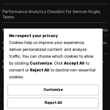
Performance Analytics Checklist for German Rugby
Teams
Rugby Player Position Analytics for Dutch Youth Teams
We respect your privacy
Cookies help us improve your experience,
Checklist for Evaluating Rugby Performance Metrics in
the USA
deliver personalized content, and analyze
traffic. You can choose which cookies to allow
Checklist for Implementing Performance Analytics in
by clicking
Customize
. Click
Accept All
to
Dutch Rugby
consent or
Reject All
to decline non-essential
cookies.
Customize
cesclo2-patchwork-et-
tissus.com
Reject All