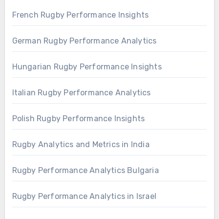
French Rugby Performance Insights
German Rugby Performance Analytics
Hungarian Rugby Performance Insights
Italian Rugby Performance Analytics
Polish Rugby Performance Insights
Rugby Analytics and Metrics in India
Rugby Performance Analytics Bulgaria
Rugby Performance Analytics in Israel