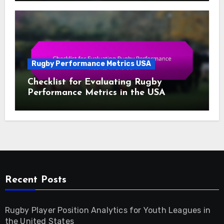
Rugby Performance Metrics USA
Checklist for Evaluating Rugby
Performance Metrics in the USA
Recent Posts
Rugby Player Position Analytics for Youth Leagues in
the United States