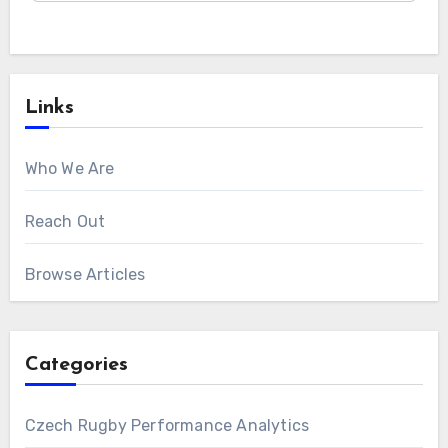
Links
Who We Are
Reach Out
Browse Articles
Categories
Czech Rugby Performance Analytics