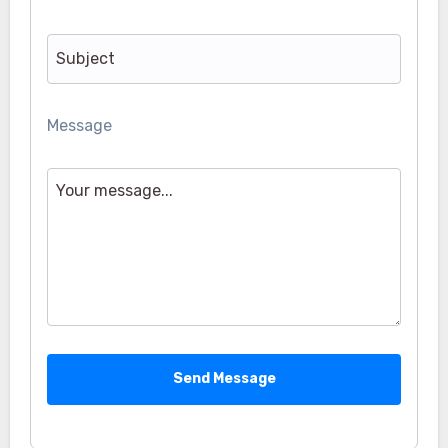
Message
Send Message