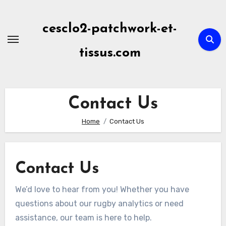
Skip
to
cesclo2-patchwork-et-
content
tissus.com
Contact Us
Home
Contact Us
Contact Us
We’d love to hear from you! Whether you have
questions about our rugby analytics or need
assistance, our team is here to help.