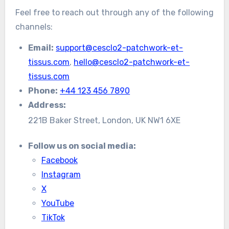
Feel free to reach out through any of the following
channels:
Email:
support@cesclo2-patchwork-et-
tissus.com
,
hello@cesclo2-patchwork-et-
tissus.com
Phone:
+44 123 456 7890
Address:
221B Baker Street, London, UK NW1 6XE
Follow us on social media:
Facebook
Instagram
X
YouTube
TikTok