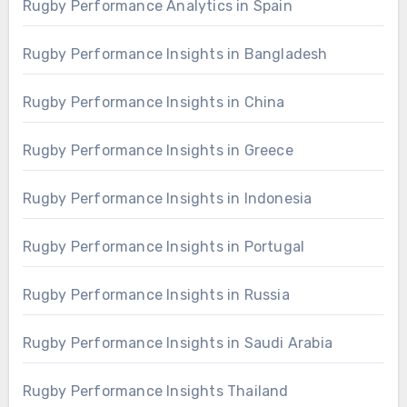
Rugby Performance Analytics in Spain
Rugby Performance Insights in Bangladesh
Rugby Performance Insights in China
Rugby Performance Insights in Greece
Rugby Performance Insights in Indonesia
Rugby Performance Insights in Portugal
Rugby Performance Insights in Russia
Rugby Performance Insights in Saudi Arabia
Rugby Performance Insights Thailand