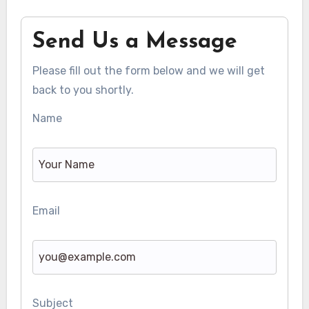
Send Us a Message
Please fill out the form below and we will get
back to you shortly.
Name
Email
Subject