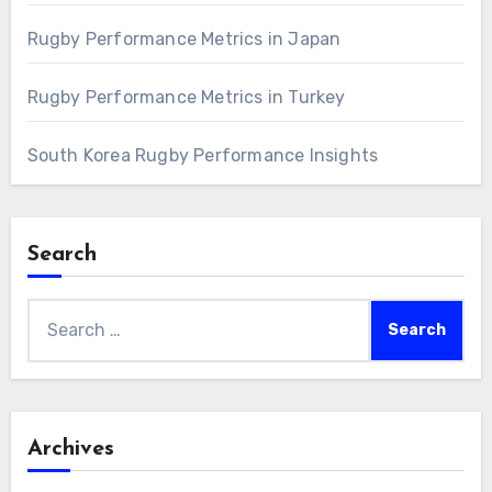
Rugby Performance Metrics in Japan
Rugby Performance Metrics in Turkey
South Korea Rugby Performance Insights
Search
Search
for:
Archives