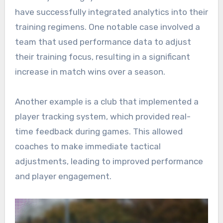
have successfully integrated analytics into their
training regimens. One notable case involved a
team that used performance data to adjust
their training focus, resulting in a significant
increase in match wins over a season.
Another example is a club that implemented a
player tracking system, which provided real-
time feedback during games. This allowed
coaches to make immediate tactical
adjustments, leading to improved performance
and player engagement.