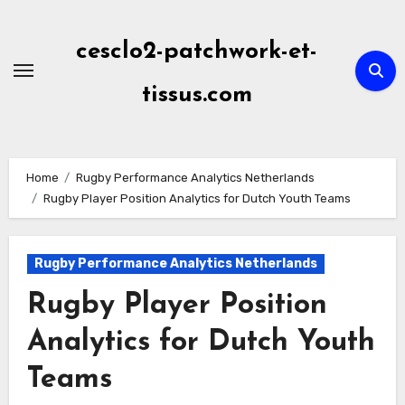
Skip
to
cesclo2-patchwork-et-
content
tissus.com
Home
Rugby Performance Analytics Netherlands
Rugby Player Position Analytics for Dutch Youth Teams
Rugby Performance Analytics Netherlands
Rugby Player Position
Analytics for Dutch Youth
Teams