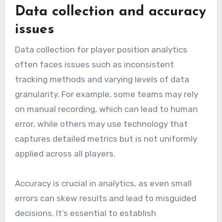
Data collection and accuracy
issues
Data collection for player position analytics
often faces issues such as inconsistent
tracking methods and varying levels of data
granularity. For example, some teams may rely
on manual recording, which can lead to human
error, while others may use technology that
captures detailed metrics but is not uniformly
applied across all players.
Accuracy is crucial in analytics, as even small
errors can skew results and lead to misguided
decisions. It’s essential to establish