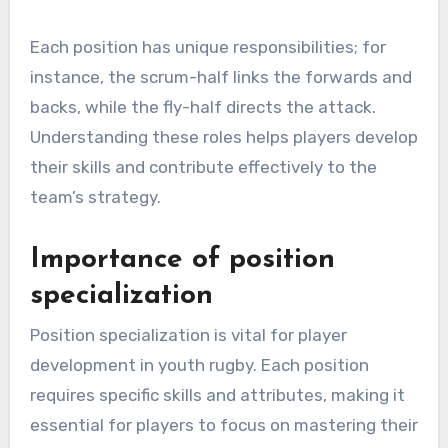
Each position has unique responsibilities; for
instance, the scrum-half links the forwards and
backs, while the fly-half directs the attack.
Understanding these roles helps players develop
their skills and contribute effectively to the
team’s strategy.
Importance of position
specialization
Position specialization is vital for player
development in youth rugby. Each position
requires specific skills and attributes, making it
essential for players to focus on mastering their