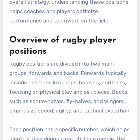
overall strategy. Understanding these positions
helps coaches and players optimize
performance and teamwork on the field.
Overview of rugby player
positions
Rugby positions are divided into two main
groups: forwards and backs. Forwards typically
include positions like props, hookers, and locks,
focusing on physical play and set pieces. Backs,
such as scrum-halves, fly-halves, and wingers,
emphasize speed, agility, and tactical execution.
Each position has a specific number, which helps
identify roles during a match. For example, the