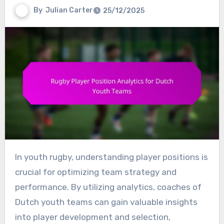
By
Julian Carter
25/12/2025
In youth rugby, understanding player positions is
crucial for optimizing team strategy and
performance. By utilizing analytics, coaches of
Dutch youth teams can gain valuable insights
into player development and selection,