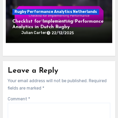
Rugby Performance Analytics Netherlands
Checklist for Implementing Performance
Analytics in Dutch Rugby
Julian Carter
22/12/2025
Leave a Reply
Your email address will not be published.
Required
fields are marked
*
Comment
*