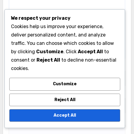
We respect your privacy
Cookies help us improve your experience,
deliver personalized content, and analyze
traffic. You can choose which cookies to allow
by clicking
Customize
. Click
Accept All
to
consent or
Reject All
to decline non-essential
Name
*
cookies.
Customize
Email
*
Reject All
Accept All
Website