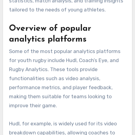
statistics, match analysis, and training insights
tailored to the needs of young athletes.
Overview of popular
analytics platforms
Some of the most popular analytics platforms
for youth rugby include Hudl, Coach’s Eye, and
Rugby Analytics. These tools provide
functionalities such as video analysis,
performance metrics, and player feedback,
making them suitable for teams looking to
improve their game.
Hudl, for example, is widely used for its video
breakdown capabilities, allowing coaches to