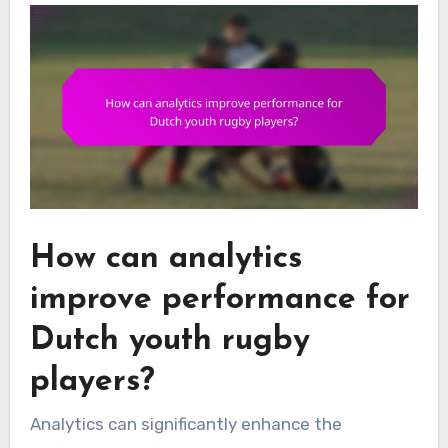
How can analytics
improve performance for
Dutch youth rugby
players?
Analytics can significantly enhance the