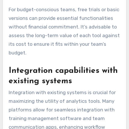
For budget-conscious teams, free trials or basic
versions can provide essential functionalities
without financial commitment. It’s advisable to
assess the long-term value of each tool against
its cost to ensure it fits within your team’s
budget.
Integration capabilities with
existing systems
Integration with existing systems is crucial for
maximizing the utility of analytics tools. Many
platforms allow for seamless integration with
training management software and team
communication apps, enhancing workflow