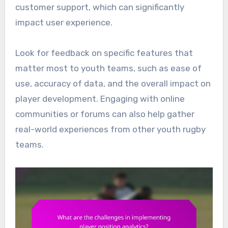
customer support, which can significantly
impact user experience.
Look for feedback on specific features that
matter most to youth teams, such as ease of
use, accuracy of data, and the overall impact on
player development. Engaging with online
communities or forums can also help gather
real-world experiences from other youth rugby
teams.