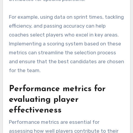
For example, using data on sprint times, tackling
efficiency, and passing accuracy can help
coaches select players who excel in key areas.
Implementing a scoring system based on these
metrics can streamline the selection process
and ensure that the best candidates are chosen
for the team.
Performance metrics for
evaluating player
effectiveness
Performance metrics are essential for
assessing how well players contribute to their