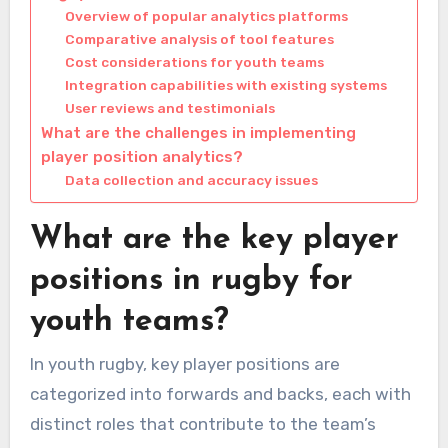
Overview of popular analytics platforms
Comparative analysis of tool features
Cost considerations for youth teams
Integration capabilities with existing systems
User reviews and testimonials
What are the challenges in implementing
player position analytics?
Data collection and accuracy issues
What are the key player
positions in rugby for
youth teams?
In youth rugby, key player positions are
categorized into forwards and backs, each with
distinct roles that contribute to the team’s