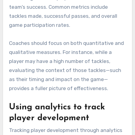
team’s success. Common metrics include
tackles made, successful passes, and overall
game participation rates.
Coaches should focus on both quantitative and
qualitative measures. For instance, while a
player may have a high number of tackles,
evaluating the context of those tackles—such
as their timing and impact on the game—
provides a fuller picture of effectiveness.
Using analytics to track
player development
Tracking player development through analytics