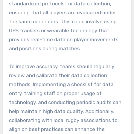
standardized protocols for data collection,
ensuring that all players are evaluated under
the same conditions. This could involve using
GPS trackers or wearable technology that
provides real-time data on player movements
and positions during matches.
To improve accuracy, teams should regularly
review and calibrate their data collection
methods. Implementing a checklist for data
entry, training staff on proper usage of
technology, and conducting periodic audits can
help maintain high data quality. Additionally,
collaborating with local rugby associations to
align on best practices can enhance the