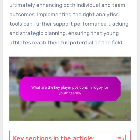
ultimately enhancing both individual and team
outcomes. Implementing the right analytics
tools can further support performance tracking
and strategic planning, ensuring that young
athletes reach their full potential on the field.
Key sections in the article: