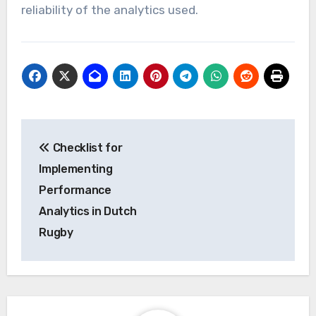
reliability of the analytics used.
Post
Checklist for
navigation
Implementing
Performance
Analytics in Dutch
Rugby