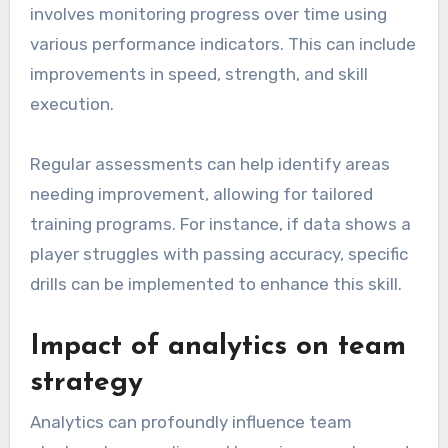
involves monitoring progress over time using
various performance indicators. This can include
improvements in speed, strength, and skill
execution.
Regular assessments can help identify areas
needing improvement, allowing for tailored
training programs. For instance, if data shows a
player struggles with passing accuracy, specific
drills can be implemented to enhance this skill.
Impact of analytics on team
strategy
Analytics can profoundly influence team