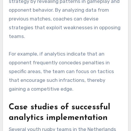
strategy by revealing patterns in gameplay and
opponent behavior. By analyzing data from
previous matches, coaches can devise
strategies that exploit weaknesses in opposing
teams.
For example, if analytics indicate that an
opponent frequently concedes penalties in
specific areas, the team can focus on tactics
that encourage such infractions, thereby
gaining a competitive edge.
Case studies of successful
analytics implementation
Several youth rugby teams in the Netherlands