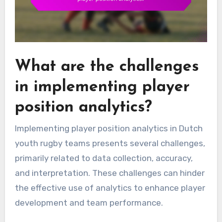
What are the challenges
in implementing player
position analytics?
Implementing player position analytics in Dutch
youth rugby teams presents several challenges,
primarily related to data collection, accuracy,
and interpretation. These challenges can hinder
the effective use of analytics to enhance player
development and team performance.