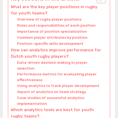
What are the key player positions in rugby
for youth teams?
Overview of rugby player positions
Roles and responsibilities of each position
Importance of position specialization
Common player attributes by position
Position-specific skills development
How can analytics improve performance for
Dutch youth rugby players?
Data-driven decision making in player
selection
Performance metrics for evaluating player
effectiveness
Using analytics to track player development
Impact of analytics on team strategy
Case studies of successful analytics
implementation
Which analytics tools are best for youth
rugby teams?