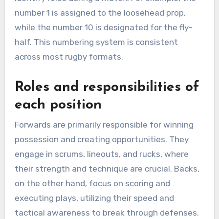
number 1 is assigned to the loosehead prop,
while the number 10 is designated for the fly-
half. This numbering system is consistent
across most rugby formats.
Roles and responsibilities of
each position
Forwards are primarily responsible for winning
possession and creating opportunities. They
engage in scrums, lineouts, and rucks, where
their strength and technique are crucial. Backs,
on the other hand, focus on scoring and
executing plays, utilizing their speed and
tactical awareness to break through defenses.