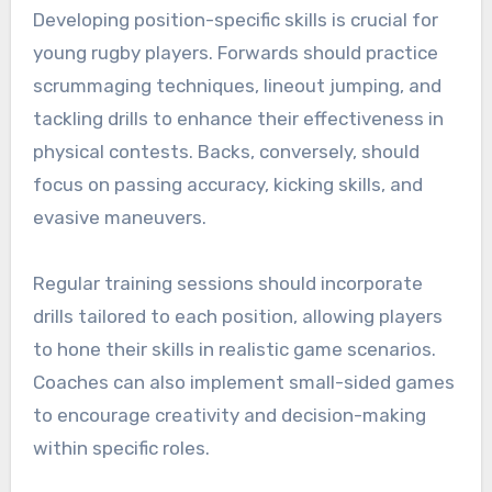
Developing position-specific skills is crucial for
young rugby players. Forwards should practice
scrummaging techniques, lineout jumping, and
tackling drills to enhance their effectiveness in
physical contests. Backs, conversely, should
focus on passing accuracy, kicking skills, and
evasive maneuvers.
Regular training sessions should incorporate
drills tailored to each position, allowing players
to hone their skills in realistic game scenarios.
Coaches can also implement small-sided games
to encourage creativity and decision-making
within specific roles.