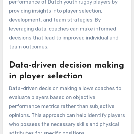
performance of Dutch youth rugby players by
providing insights into player selection,
development, and team strategies. By
leveraging data, coaches can make informed
decisions that lead to improved individual and
team outcomes.
Data-driven decision making
in player selection
Data-driven decision making allows coaches to
evaluate players based on objective
performance metrics rather than subjective
opinions. This approach can help identify players
who possess the necessary skills and physical
attributes for specific positions.