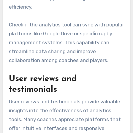
efficiency.
Check if the analytics tool can sync with popular
platforms like Google Drive or specific rugby
management systems. This capability can
streamline data sharing and improve
collaboration among coaches and players.
User reviews and
testimonials
User reviews and testimonials provide valuable
insights into the effectiveness of analytics
tools. Many coaches appreciate platforms that
offer intuitive interfaces and responsive