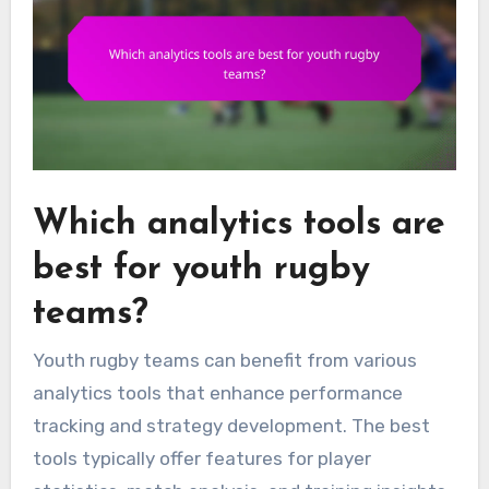
Which analytics tools are
best for youth rugby
teams?
Youth rugby teams can benefit from various
analytics tools that enhance performance
tracking and strategy development. The best
tools typically offer features for player