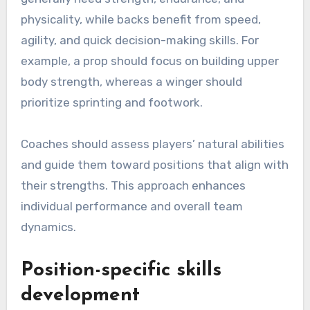
physicality, while backs benefit from speed,
agility, and quick decision-making skills. For
example, a prop should focus on building upper
body strength, whereas a winger should
prioritize sprinting and footwork.
Coaches should assess players’ natural abilities
and guide them toward positions that align with
their strengths. This approach enhances
individual performance and overall team
dynamics.
Position-specific skills
development