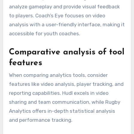
analyze gameplay and provide visual feedback
to players. Coach’s Eye focuses on video
analysis with a user-friendly interface, making it
accessible for youth coaches.
Comparative analysis of tool
features
When comparing analytics tools, consider
features like video analysis, player tracking, and
reporting capabilities. Hudl excels in video
sharing and team communication, while Rugby
Analytics offers in-depth statistical analysis
and performance tracking.