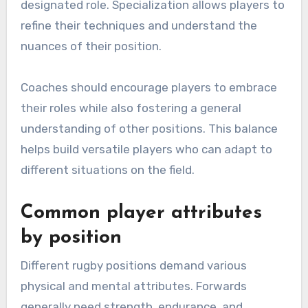
designated role. Specialization allows players to
refine their techniques and understand the
nuances of their position.
Coaches should encourage players to embrace
their roles while also fostering a general
understanding of other positions. This balance
helps build versatile players who can adapt to
different situations on the field.
Common player attributes
by position
Different rugby positions demand various
physical and mental attributes. Forwards
generally need strength, endurance, and