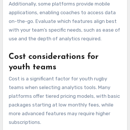
Additionally, some platforms provide mobile
applications, enabling coaches to access data
on-the-go. Evaluate which features align best
with your team’s specific needs, such as ease of
use and the depth of analytics required.
Cost considerations for
youth teams
Cost is a significant factor for youth rugby
teams when selecting analytics tools. Many
platforms offer tiered pricing models, with basic
packages starting at low monthly fees, while
more advanced features may require higher
subscriptions.