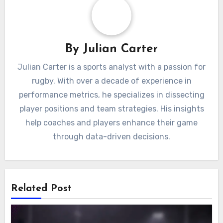
By
Julian Carter
Julian Carter is a sports analyst with a passion for
rugby. With over a decade of experience in
performance metrics, he specializes in dissecting
player positions and team strategies. His insights
help coaches and players enhance their game
through data-driven decisions.
Related Post