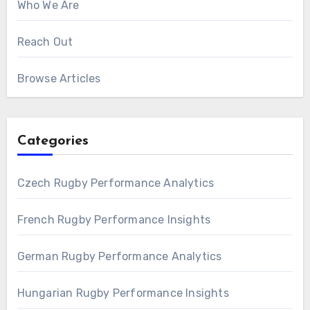
Who We Are
Reach Out
Browse Articles
Categories
Czech Rugby Performance Analytics
French Rugby Performance Insights
German Rugby Performance Analytics
Hungarian Rugby Performance Insights