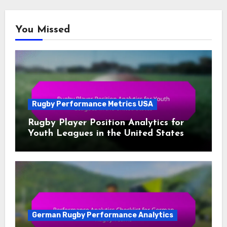
You Missed
Rugby Performance Metrics USA
Rugby Player Position Analytics for
Youth Leagues in the United States
German Rugby Performance Analytics