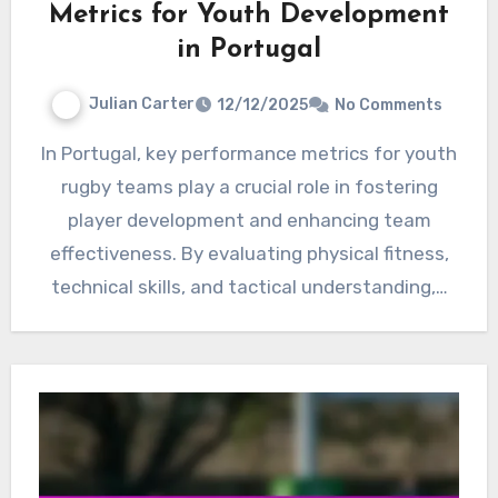
Metrics for Youth Development
in Portugal
Julian Carter
12/12/2025
No Comments
In Portugal, key performance metrics for youth
rugby teams play a crucial role in fostering
player development and enhancing team
effectiveness. By evaluating physical fitness,
technical skills, and tactical understanding,…