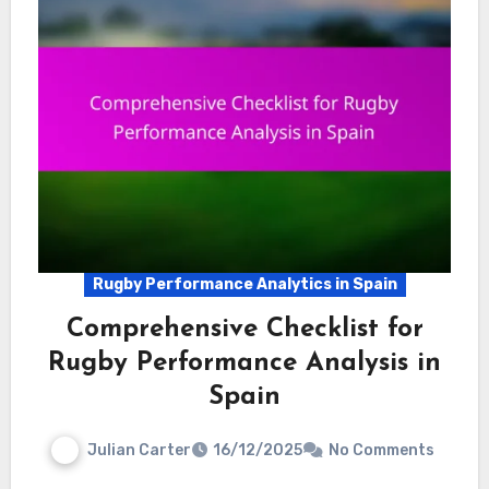
Rugby Performance Analytics in Spain
Comprehensive Checklist for
Rugby Performance Analysis in
Spain
Julian Carter
16/12/2025
No Comments