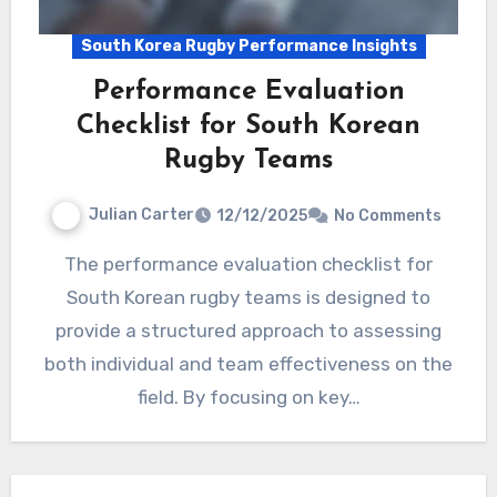
South Korea Rugby Performance Insights
Performance Evaluation
Checklist for South Korean
Rugby Teams
Julian Carter
12/12/2025
No Comments
The performance evaluation checklist for
South Korean rugby teams is designed to
provide a structured approach to assessing
both individual and team effectiveness on the
field. By focusing on key…