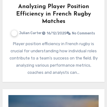
Analyzing Player Position
Efficiency in French Rugby
Matches
Julian Carter
16/12/2025
No Comments
Player position efficiency in French rugby is
crucial for understanding how individual roles
contribute to a team’s success on the field. By
analyzing various performance metrics,
coaches and analysts can…