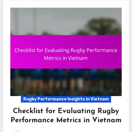
Rugby Performance Insights in Vietnam
Checklist for Evaluating Rugby
Performance Metrics in Vietnam