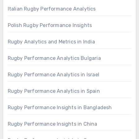
Italian Rugby Performance Analytics
Polish Rugby Performance Insights
Rugby Analytics and Metrics in India
Rugby Performance Analytics Bulgaria
Rugby Performance Analytics in Israel
Rugby Performance Analytics in Spain
Rugby Performance Insights in Bangladesh
Rugby Performance Insights in China