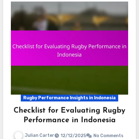
Rugby Performance Insights in Indonesia
Checklist for Evaluating Rugby
Performance in Indonesia
Julian Carter
12/12/2025
No Comments