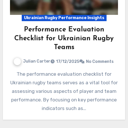
Ukrainian Rugby Performance Insights
Performance Evaluation
Checklist for Ukrainian Rugby
Teams
Julian Carter
17/12/2025
No Comments
The performance evaluation checklist for
Ukrainian rugby teams serves as a vital tool for
assessing various aspects of player and team
performance. By focusing on key performance
indicators such as…