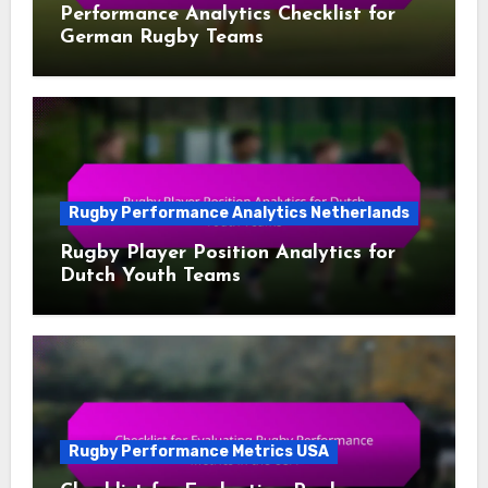
Performance Analytics Checklist for
German Rugby Teams
Rugby Performance Analytics Netherlands
Rugby Player Position Analytics for
Dutch Youth Teams
Rugby Performance Metrics USA