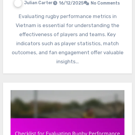
Julian Carter
16/12/2025
No Comments
Evaluating rugby performance metrics in
Vietnam is essential for understanding the
effectiveness of players and teams. Key
indicators such as player statistics, match
outcomes, and fan engagement offer valuable
insights…