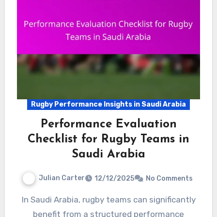
Rugby Performance Insights in Saudi Arabia
Performance Evaluation
Checklist for Rugby Teams in
Saudi Arabia
Julian Carter
12/12/2025
No Comments
In Saudi Arabia, rugby teams can significantly
benefit from a structured performance