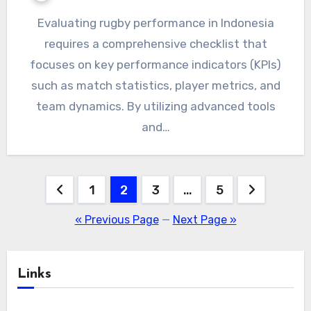
Evaluating rugby performance in Indonesia
requires a comprehensive checklist that
focuses on key performance indicators (KPIs)
such as match statistics, player metrics, and
team dynamics. By utilizing advanced tools
and…
Posts
1
2
3
…
5
pagination
« Previous Page
—
Next Page »
Links