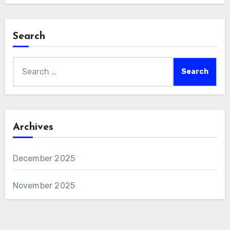
Search
Search
for:
Archives
December 2025
November 2025