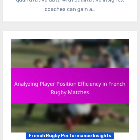
coaches can gain a…
French Rugby Performance Insights