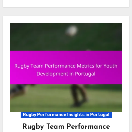
Rugby Performance Insights in Portugal
Rugby Team Performance