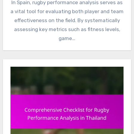
In Spain, rugby performance analysis serves as
a vital tool for evaluating both player and team
effectiveness on the field. By systematically
assessing key metrics such as fitness levels,
game…