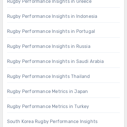
Rugby Performance Insights in Greece
Rugby Performance Insights in Indonesia
Rugby Performance Insights in Portugal
Rugby Performance Insights in Russia
Rugby Performance Insights in Saudi Arabia
Rugby Performance Insights Thailand
Rugby Performance Metrics in Japan
Rugby Performance Metrics in Turkey
South Korea Rugby Performance Insights