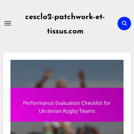
Skip
to
cesclo2-patchwork-et-
content
tissus.com