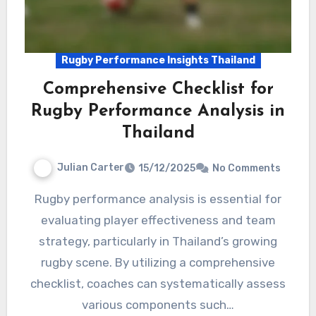
Rugby Performance Insights Thailand
Comprehensive Checklist for
Rugby Performance Analysis in
Thailand
Julian Carter
15/12/2025
No Comments
Rugby performance analysis is essential for
evaluating player effectiveness and team
strategy, particularly in Thailand’s growing
rugby scene. By utilizing a comprehensive
checklist, coaches can systematically assess
various components such…