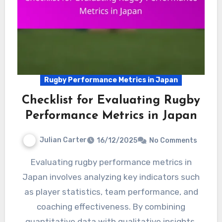
Rugby Performance Metrics in Japan
Checklist for Evaluating Rugby
Performance Metrics in Japan
Julian Carter
16/12/2025
No Comments
Evaluating rugby performance metrics in
Japan involves analyzing key indicators such
as player statistics, team performance, and
coaching effectiveness. By combining
quantitative data with qualitative insights,