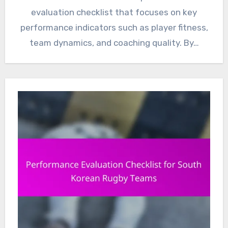
evaluation checklist that focuses on key
performance indicators such as player fitness,
team dynamics, and coaching quality. By…