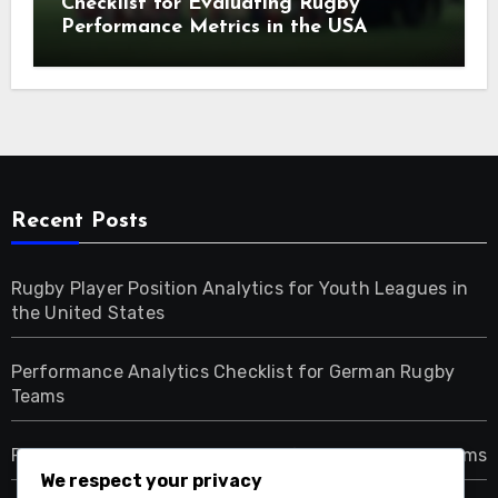
Checklist for Evaluating Rugby
Performance Metrics in the USA
Recent Posts
Rugby Player Position Analytics for Youth Leagues in
the United States
Performance Analytics Checklist for German Rugby
Teams
Rugby Player Position Analytics for Dutch Youth Teams
We respect your privacy