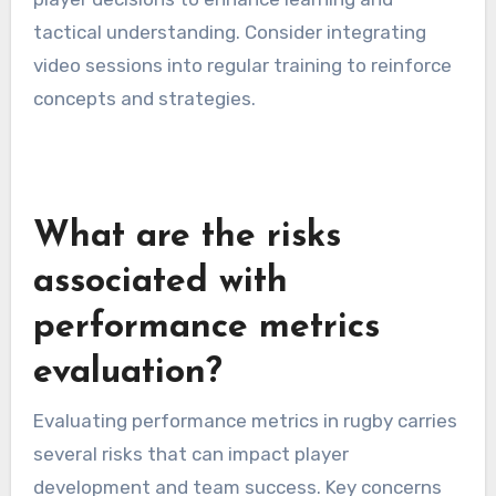
tactical understanding. Consider integrating
video sessions into regular training to reinforce
concepts and strategies.
What are the risks
associated with
performance metrics
evaluation?
Evaluating performance metrics in rugby carries
several risks that can impact player
development and team success. Key concerns