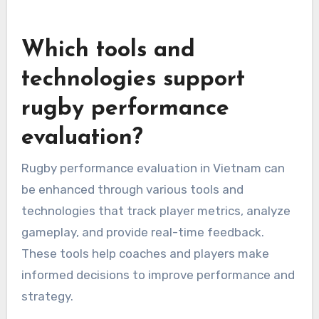
Which tools and
technologies support
rugby performance
evaluation?
Rugby performance evaluation in Vietnam can
be enhanced through various tools and
technologies that track player metrics, analyze
gameplay, and provide real-time feedback.
These tools help coaches and players make
informed decisions to improve performance and
strategy.