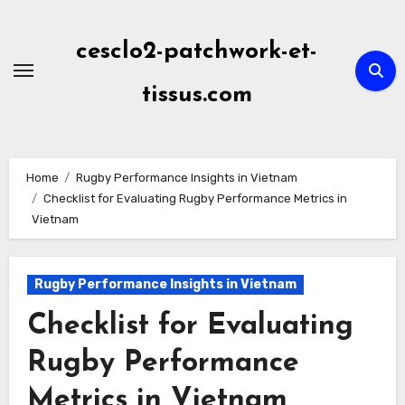
Skip
to
cesclo2-patchwork-et-
content
tissus.com
Home
Rugby Performance Insights in Vietnam
Checklist for Evaluating Rugby Performance Metrics in
Vietnam
Rugby Performance Insights in Vietnam
Checklist for Evaluating
Rugby Performance
Metrics in Vietnam