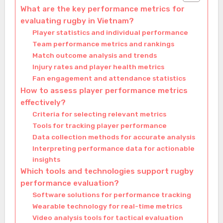
What are the key performance metrics for
evaluating rugby in Vietnam?
Player statistics and individual performance
Team performance metrics and rankings
Match outcome analysis and trends
Injury rates and player health metrics
Fan engagement and attendance statistics
How to assess player performance metrics
effectively?
Criteria for selecting relevant metrics
Tools for tracking player performance
Data collection methods for accurate analysis
Interpreting performance data for actionable
insights
Which tools and technologies support rugby
performance evaluation?
Software solutions for performance tracking
Wearable technology for real-time metrics
Video analysis tools for tactical evaluation