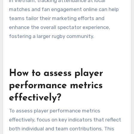
In Vietnam, tracking attendance at local
matches and fan engagement online can help
teams tailor their marketing efforts and
enhance the overall spectator experience,
fostering a larger rugby community.
How to assess player
performance metrics
effectively?
To assess player performance metrics
effectively, focus on key indicators that reflect
both individual and team contributions. This