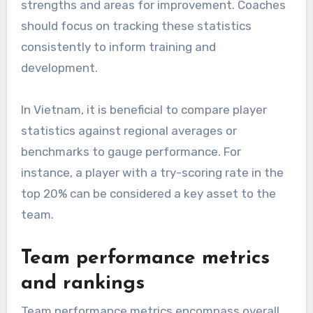
strengths and areas for improvement. Coaches
should focus on tracking these statistics
consistently to inform training and
development.
In Vietnam, it is beneficial to compare player
statistics against regional averages or
benchmarks to gauge performance. For
instance, a player with a try-scoring rate in the
top 20% can be considered a key asset to the
team.
Team performance metrics
and rankings
Team performance metrics encompass overall