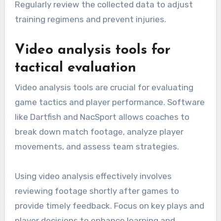
Regularly review the collected data to adjust
training regimens and prevent injuries.
Video analysis tools for
tactical evaluation
Video analysis tools are crucial for evaluating
game tactics and player performance. Software
like Dartfish and NacSport allows coaches to
break down match footage, analyze player
movements, and assess team strategies.
Using video analysis effectively involves
reviewing footage shortly after games to
provide timely feedback. Focus on key plays and
player decisions to enhance learning and