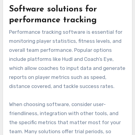
Software solutions for
performance tracking
Performance tracking software is essential for
monitoring player statistics, fitness levels, and
overall team performance. Popular options
include platforms like Hudl and Coach’s Eye,
which allow coaches to input data and generate
reports on player metrics such as speed,
distance covered, and tackle success rates.
When choosing software, consider user-
friendliness, integration with other tools, and
the specific metrics that matter most for your
team. Many solutions offer trial periods, so