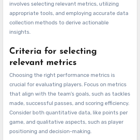
involves selecting relevant metrics, utilizing
appropriate tools, and employing accurate data
collection methods to derive actionable
insights.
Criteria for selecting
relevant metrics
Choosing the right performance metrics is
crucial for evaluating players. Focus on metrics
that align with the team’s goals, such as tackles
made, successful passes, and scoring efficiency.
Consider both quantitative data, like points per
game, and qualitative aspects, such as player
positioning and decision-making.