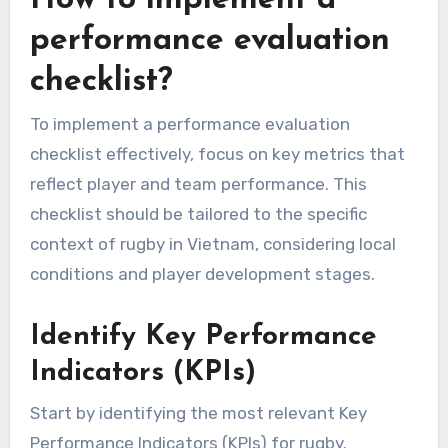
performance evaluation
checklist?
To implement a performance evaluation
checklist effectively, focus on key metrics that
reflect player and team performance. This
checklist should be tailored to the specific
context of rugby in Vietnam, considering local
conditions and player development stages.
Identify Key Performance
Indicators (KPIs)
Start by identifying the most relevant Key
Performance Indicators (KPIs) for rugby.