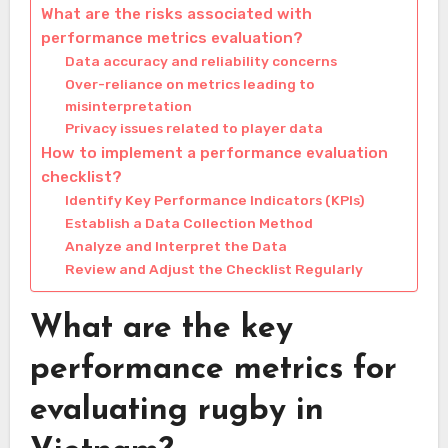
What are the risks associated with
performance metrics evaluation?
Data accuracy and reliability concerns
Over-reliance on metrics leading to
misinterpretation
Privacy issues related to player data
How to implement a performance evaluation
checklist?
Identify Key Performance Indicators (KPIs)
Establish a Data Collection Method
Analyze and Interpret the Data
Review and Adjust the Checklist Regularly
What are the key
performance metrics for
evaluating rugby in