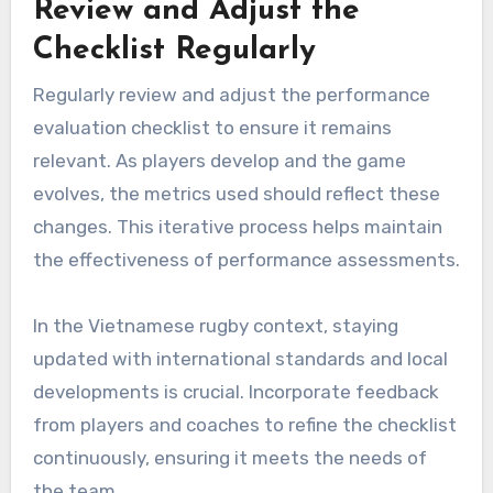
Review and Adjust the
Checklist Regularly
Regularly review and adjust the performance
evaluation checklist to ensure it remains
relevant. As players develop and the game
evolves, the metrics used should reflect these
changes. This iterative process helps maintain
the effectiveness of performance assessments.
In the Vietnamese rugby context, staying
updated with international standards and local
developments is crucial. Incorporate feedback
from players and coaches to refine the checklist
continuously, ensuring it meets the needs of
the team.