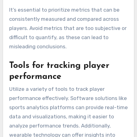
It’s essential to prioritize metrics that can be
consistently measured and compared across
players. Avoid metrics that are too subjective or
difficult to quantify, as these can lead to
misleading conclusions.
Tools for tracking player
performance
Utilize a variety of tools to track player
performance effectively. Software solutions like
sports analytics platforms can provide real-time
data and visualizations, making it easier to
analyze performance trends. Additionally,
wearable technology can offer insights into