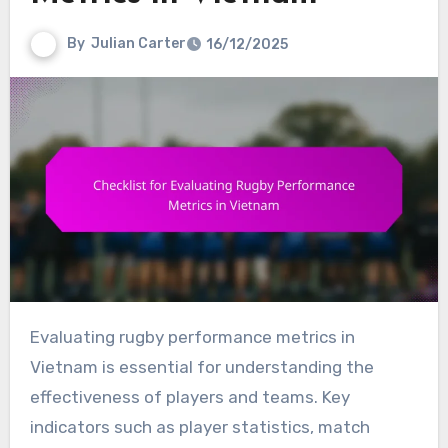
By
Julian Carter
16/12/2025
Evaluating rugby performance metrics in
Vietnam is essential for understanding the
effectiveness of players and teams. Key
indicators such as player statistics, match