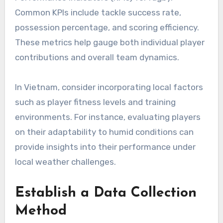
Common KPIs include tackle success rate,
possession percentage, and scoring efficiency.
These metrics help gauge both individual player
contributions and overall team dynamics.
In Vietnam, consider incorporating local factors
such as player fitness levels and training
environments. For instance, evaluating players
on their adaptability to humid conditions can
provide insights into their performance under
local weather challenges.
Establish a Data Collection
Method