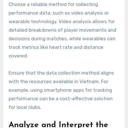
Choose a reliable method for collecting
performance data, such as video analysis or
wearable technology. Video analysis allows for
detailed breakdowns of player movements and
decisions during matches, while wearables can
track metrics like heart rate and distance
covered.
Ensure that the data collection method aligns
with the resources available in Vietnam. For
example, using smartphone apps for tracking
performance can be a cost-effective solution
for local clubs.
Analyze and Interpret the