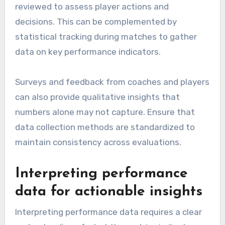
reviewed to assess player actions and
decisions. This can be complemented by
statistical tracking during matches to gather
data on key performance indicators.
Surveys and feedback from coaches and players
can also provide qualitative insights that
numbers alone may not capture. Ensure that
data collection methods are standardized to
maintain consistency across evaluations.
Interpreting performance
data for actionable insights
Interpreting performance data requires a clear