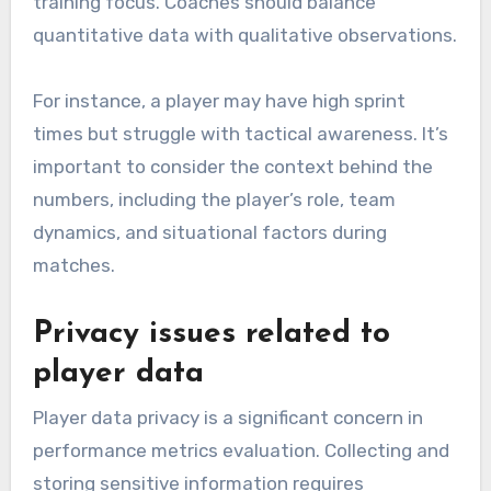
training focus. Coaches should balance
quantitative data with qualitative observations.
For instance, a player may have high sprint
times but struggle with tactical awareness. It’s
important to consider the context behind the
numbers, including the player’s role, team
dynamics, and situational factors during
matches.
Privacy issues related to
player data
Player data privacy is a significant concern in
performance metrics evaluation. Collecting and
storing sensitive information requires