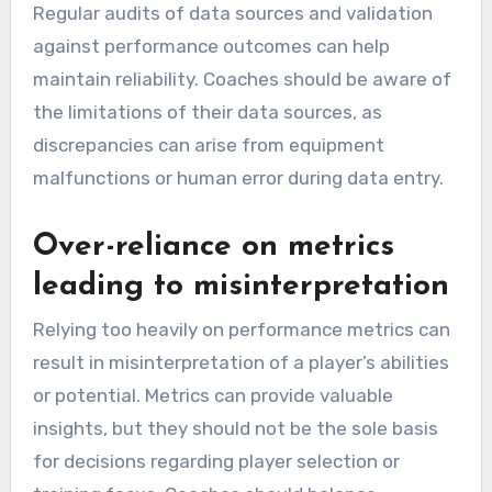
Regular audits of data sources and validation
against performance outcomes can help
maintain reliability. Coaches should be aware of
the limitations of their data sources, as
discrepancies can arise from equipment
malfunctions or human error during data entry.
Over-reliance on metrics
leading to misinterpretation
Relying too heavily on performance metrics can
result in misinterpretation of a player’s abilities
or potential. Metrics can provide valuable
insights, but they should not be the sole basis
for decisions regarding player selection or