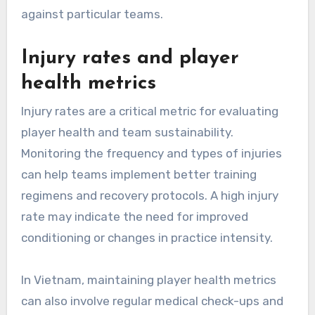
against particular teams.
Injury rates and player
health metrics
Injury rates are a critical metric for evaluating
player health and team sustainability.
Monitoring the frequency and types of injuries
can help teams implement better training
regimens and recovery protocols. A high injury
rate may indicate the need for improved
conditioning or changes in practice intensity.
In Vietnam, maintaining player health metrics
can also involve regular medical check-ups and