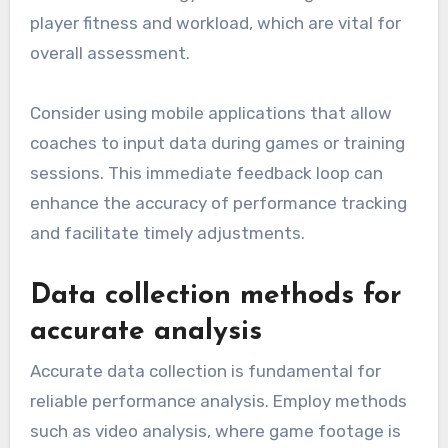
player fitness and workload, which are vital for
overall assessment.
Consider using mobile applications that allow
coaches to input data during games or training
sessions. This immediate feedback loop can
enhance the accuracy of performance tracking
and facilitate timely adjustments.
Data collection methods for
accurate analysis
Accurate data collection is fundamental for
reliable performance analysis. Employ methods
such as video analysis, where game footage is