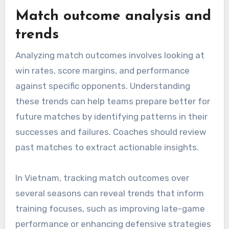
Match outcome analysis and
trends
Analyzing match outcomes involves looking at
win rates, score margins, and performance
against specific opponents. Understanding
these trends can help teams prepare better for
future matches by identifying patterns in their
successes and failures. Coaches should review
past matches to extract actionable insights.
In Vietnam, tracking match outcomes over
several seasons can reveal trends that inform
training focuses, such as improving late-game
performance or enhancing defensive strategies