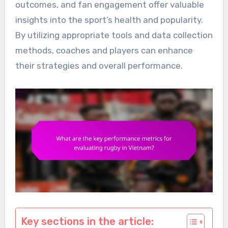
outcomes, and fan engagement offer valuable
insights into the sport’s health and popularity.
By utilizing appropriate tools and data collection
methods, coaches and players can enhance
their strategies and overall performance.
Key sections in the article: