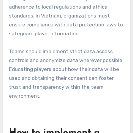
adherence to local regulations and ethical
standards. In Vietnam, organizations must
ensure compliance with data protection laws to
safeguard player information.
Teams should implement strict data access
controls and anonymize data wherever possible.
Educating players about how their data will be
used and obtaining their consent can foster
trust and transparency within the team
environment.
How to implement a