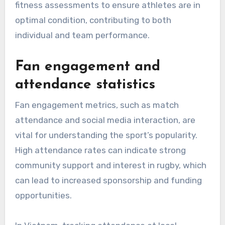
fitness assessments to ensure athletes are in
optimal condition, contributing to both
individual and team performance.
Fan engagement and
attendance statistics
Fan engagement metrics, such as match
attendance and social media interaction, are
vital for understanding the sport’s popularity.
High attendance rates can indicate strong
community support and interest in rugby, which
can lead to increased sponsorship and funding
opportunities.