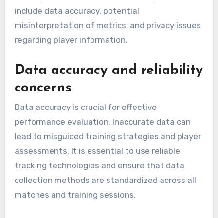
include data accuracy, potential
misinterpretation of metrics, and privacy issues
regarding player information.
Data accuracy and reliability
concerns
Data accuracy is crucial for effective
performance evaluation. Inaccurate data can
lead to misguided training strategies and player
assessments. It is essential to use reliable
tracking technologies and ensure that data
collection methods are standardized across all
matches and training sessions.