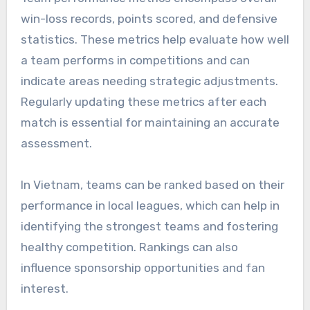
win-loss records, points scored, and defensive
statistics. These metrics help evaluate how well
a team performs in competitions and can
indicate areas needing strategic adjustments.
Regularly updating these metrics after each
match is essential for maintaining an accurate
assessment.
In Vietnam, teams can be ranked based on their
performance in local leagues, which can help in
identifying the strongest teams and fostering
healthy competition. Rankings can also
influence sponsorship opportunities and fan
interest.