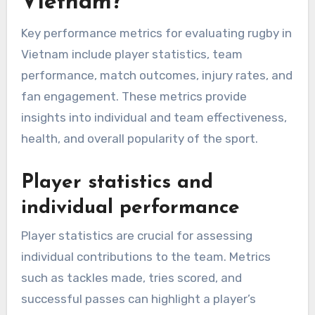
Vietnam?
Key performance metrics for evaluating rugby in
Vietnam include player statistics, team
performance, match outcomes, injury rates, and
fan engagement. These metrics provide
insights into individual and team effectiveness,
health, and overall popularity of the sport.
Player statistics and
individual performance
Player statistics are crucial for assessing
individual contributions to the team. Metrics
such as tackles made, tries scored, and
successful passes can highlight a player’s