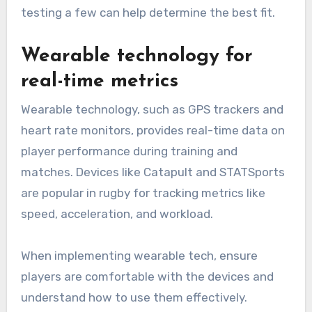
testing a few can help determine the best fit.
Wearable technology for
real-time metrics
Wearable technology, such as GPS trackers and
heart rate monitors, provides real-time data on
player performance during training and
matches. Devices like Catapult and STATSports
are popular in rugby for tracking metrics like
speed, acceleration, and workload.
When implementing wearable tech, ensure
players are comfortable with the devices and
understand how to use them effectively.