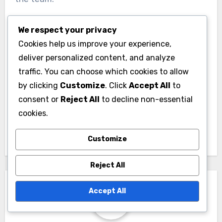
We respect your privacy
Cookies help us improve your experience,
deliver personalized content, and analyze
traffic. You can choose which cookies to allow
Post
by clicking
Customize
. Click
Accept All
to
Rugby Player Position
consent or
Reject All
to decline non-essential
navigation
Analytics for
cookies.
Vietnamese Teams
Customize
Reject All
Accept All