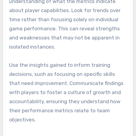
understanding of what the metrics indicate
about player capabilities. Look for trends over
time rather than focusing solely on individual
game performance. This can reveal strengths
and weaknesses that may not be apparent in
isolated instances.
Use the insights gained to inform training
decisions, such as focusing on specific skills
that need improvement. Communicate findings
with players to foster a culture of growth and
accountability, ensuring they understand how
their performance metrics relate to team
objectives.