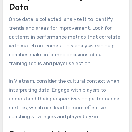
Data
Once data is collected, analyze it to identify
trends and areas for improvement. Look for
patterns in performance metrics that correlate
with match outcomes. This analysis can help
coaches make informed decisions about
training focus and player selection.
In Vietnam, consider the cultural context when
interpreting data. Engage with players to
understand their perspectives on performance
metrics, which can lead to more effective
coaching strategies and player buy-in.