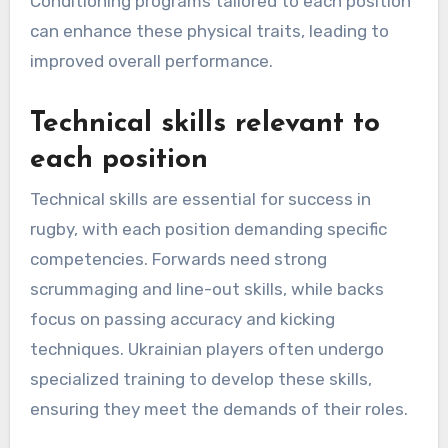
Conditioning programs tailored to each position
can enhance these physical traits, leading to
improved overall performance.
Technical skills relevant to
each position
Technical skills are essential for success in
rugby, with each position demanding specific
competencies. Forwards need strong
scrummaging and line-out skills, while backs
focus on passing accuracy and kicking
techniques. Ukrainian players often undergo
specialized training to develop these skills,
ensuring they meet the demands of their roles.