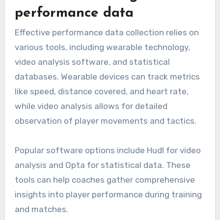
performance data
Effective performance data collection relies on
various tools, including wearable technology,
video analysis software, and statistical
databases. Wearable devices can track metrics
like speed, distance covered, and heart rate,
while video analysis allows for detailed
observation of player movements and tactics.
Popular software options include Hudl for video
analysis and Opta for statistical data. These
tools can help coaches gather comprehensive
insights into player performance during training
and matches.