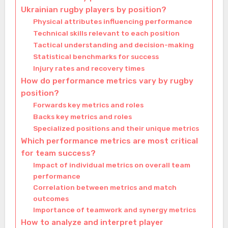
Ukrainian rugby players by position?
Physical attributes influencing performance
Technical skills relevant to each position
Tactical understanding and decision-making
Statistical benchmarks for success
Injury rates and recovery times
How do performance metrics vary by rugby
position?
Forwards key metrics and roles
Backs key metrics and roles
Specialized positions and their unique metrics
Which performance metrics are most critical
for team success?
Impact of individual metrics on overall team
performance
Correlation between metrics and match
outcomes
Importance of teamwork and synergy metrics
How to analyze and interpret player