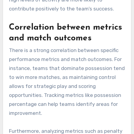
contribute positively to the team’s success.
Correlation between metrics
and match outcomes
There is a strong correlation between specific
performance metrics and match outcomes. For
instance, teams that dominate possession tend
to win more matches, as maintaining control
allows for strategic play and scoring
opportunities. Tracking metrics like possession
percentage can help teams identify areas for
improvement.
Furthermore, analyzing metrics such as penalty