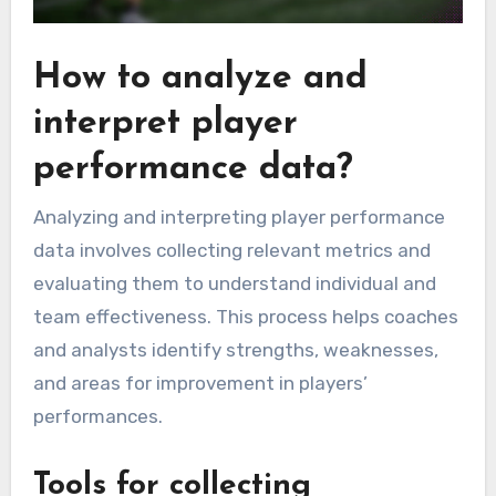
How to analyze and
interpret player
performance data?
Analyzing and interpreting player performance
data involves collecting relevant metrics and
evaluating them to understand individual and
team effectiveness. This process helps coaches
and analysts identify strengths, weaknesses,
and areas for improvement in players’
performances.
Tools for collecting