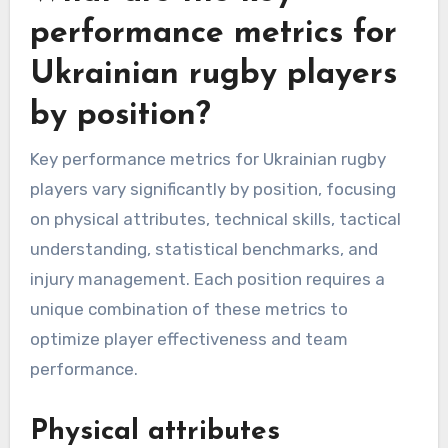
performance metrics for
Ukrainian rugby players
by position?
Key performance metrics for Ukrainian rugby
players vary significantly by position, focusing
on physical attributes, technical skills, tactical
understanding, statistical benchmarks, and
injury management. Each position requires a
unique combination of these metrics to
optimize player effectiveness and team
performance.
Physical attributes