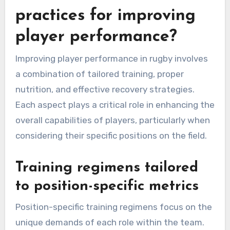
practices for improving
player performance?
Improving player performance in rugby involves
a combination of tailored training, proper
nutrition, and effective recovery strategies.
Each aspect plays a critical role in enhancing the
overall capabilities of players, particularly when
considering their specific positions on the field.
Training regimens tailored
to position-specific metrics
Position-specific training regimens focus on the
unique demands of each role within the team.