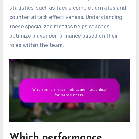
statistics, such as tackle completion rates and
counter-attack effectiveness. Understanding
these specialized metrics helps coaches
optimize player performance based on their
roles within the team.
Which performance