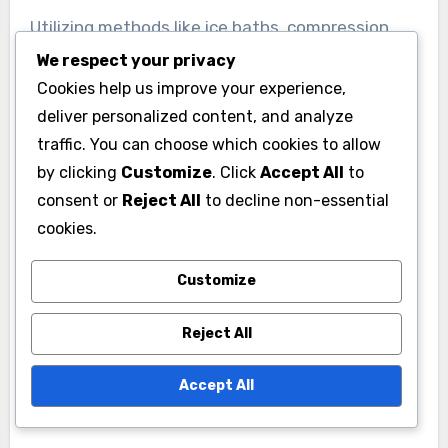
Utilizing methods like ice baths, compression
garments, and massage therapy can further
We respect your privacy
enhance recovery. Players should monitor their
Cookies help us improve your experience,
deliver personalized content, and analyze
recovery metrics, such as sleep quality and
traffic. You can choose which cookies to allow
muscle soreness, to optimize their training and
by clicking
Customize
. Click
Accept All
to
ensure they are in peak condition for
consent or
Reject All
to decline non-essential
competitions.
cookies.
Customize
Reject All
Accept All