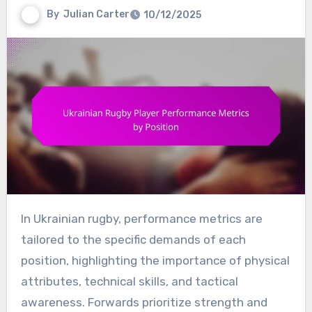
By
Julian Carter
10/12/2025
In Ukrainian rugby, performance metrics are
tailored to the specific demands of each
position, highlighting the importance of physical
attributes, technical skills, and tactical
awareness. Forwards prioritize strength and