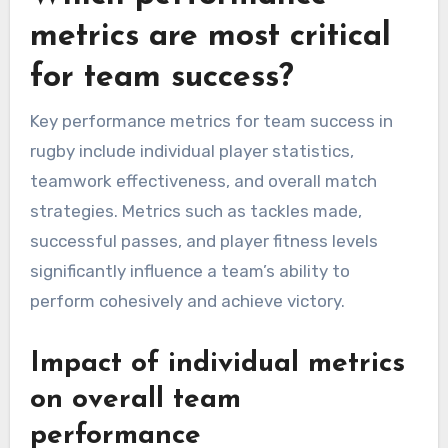
metrics are most critical
for team success?
Key performance metrics for team success in
rugby include individual player statistics,
teamwork effectiveness, and overall match
strategies. Metrics such as tackles made,
successful passes, and player fitness levels
significantly influence a team’s ability to
perform cohesively and achieve victory.
Impact of individual metrics
on overall team
performance