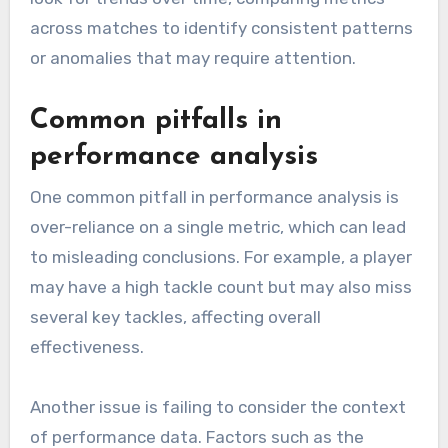
across matches to identify consistent patterns
or anomalies that may require attention.
Common pitfalls in
performance analysis
One common pitfall in performance analysis is
over-reliance on a single metric, which can lead
to misleading conclusions. For example, a player
may have a high tackle count but may also miss
several key tackles, affecting overall
effectiveness.
Another issue is failing to consider the context
of performance data. Factors such as the