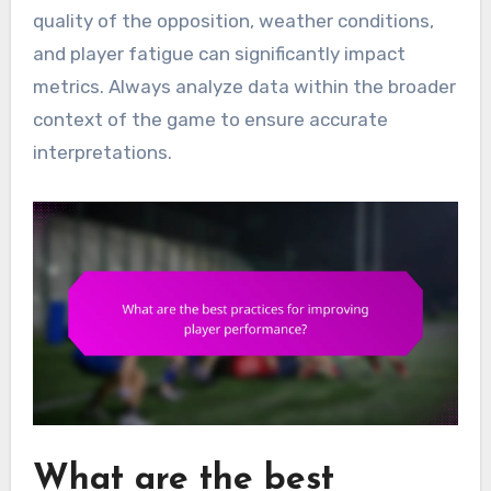
quality of the opposition, weather conditions,
and player fatigue can significantly impact
metrics. Always analyze data within the broader
context of the game to ensure accurate
interpretations.
What are the best