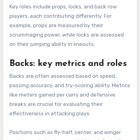
Key roles include props, locks, and back row
players, each contributing differently. For
example, props are measured by their
scrummaging power, while locks are assessed
on their jumping ability in lineouts.
Backs: key metrics and roles
Backs are often assessed based on speed,
passing accuracy, and try-scoring ability. Metrics
like meters gained per carry and defensive
breaks are crucial for evaluating their
effectiveness in attacking plays.
Positions such as fly-half, center, and winger