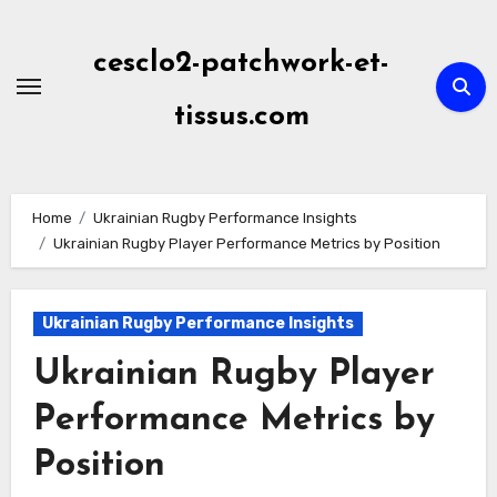
Skip
to
cesclo2-patchwork-et-
content
tissus.com
Home
Ukrainian Rugby Performance Insights
Ukrainian Rugby Player Performance Metrics by Position
Ukrainian Rugby Performance Insights
Ukrainian Rugby Player
Performance Metrics by
Position