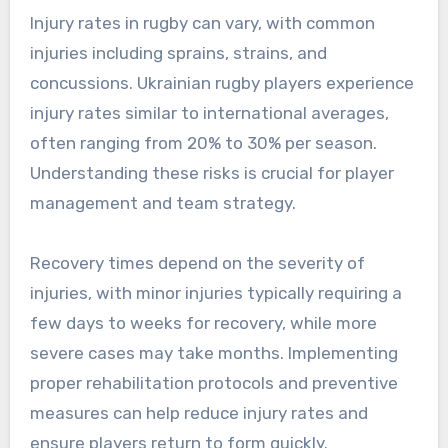
Injury rates in rugby can vary, with common
injuries including sprains, strains, and
concussions. Ukrainian rugby players experience
injury rates similar to international averages,
often ranging from 20% to 30% per season.
Understanding these risks is crucial for player
management and team strategy.
Recovery times depend on the severity of
injuries, with minor injuries typically requiring a
few days to weeks for recovery, while more
severe cases may take months. Implementing
proper rehabilitation protocols and preventive
measures can help reduce injury rates and
ensure players return to form quickly.