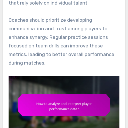
that rely solely on individual talent.
Coaches should prioritize developing
communication and trust among players to
enhance synergy. Regular practice sessions
focused on team drills can improve these
metrics, leading to better overall performance
during matches.