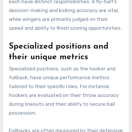
each have distinct responsibilities. A fly-half’s
decision-making and kicking accuracy are vital,
while wingers are primarily judged on their
speed and ability to finish scoring opportunities.
Specialized positions and
their unique metrics
Specialized positions, such as the hooker and
fullback, have unique performance metrics
tailored to their specific roles. For instance,
hookers are evaluated on their throw accuracy
during lineouts and their ability to secure ball
possession.
Fullbacks are often measured by their defensive