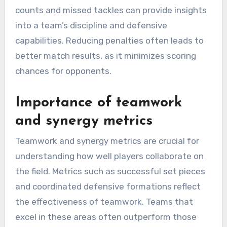
counts and missed tackles can provide insights
into a team’s discipline and defensive
capabilities. Reducing penalties often leads to
better match results, as it minimizes scoring
chances for opponents.
Importance of teamwork
and synergy metrics
Teamwork and synergy metrics are crucial for
understanding how well players collaborate on
the field. Metrics such as successful set pieces
and coordinated defensive formations reflect
the effectiveness of teamwork. Teams that
excel in these areas often outperform those