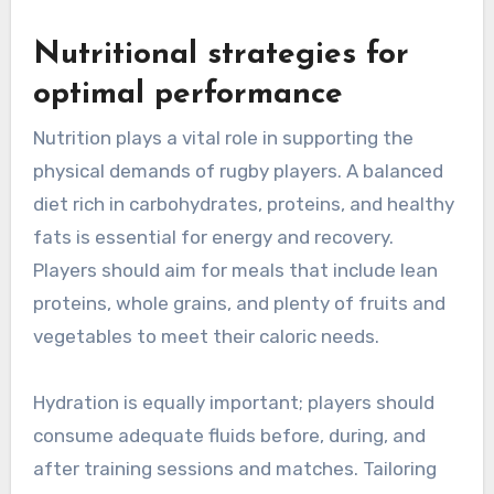
Nutritional strategies for
optimal performance
Nutrition plays a vital role in supporting the
physical demands of rugby players. A balanced
diet rich in carbohydrates, proteins, and healthy
fats is essential for energy and recovery.
Players should aim for meals that include lean
proteins, whole grains, and plenty of fruits and
vegetables to meet their caloric needs.
Hydration is equally important; players should
consume adequate fluids before, during, and
after training sessions and matches. Tailoring