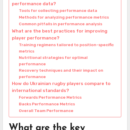
performance data?
Tools for collecting performance data
Methods for analyzing performance metrics
Common pitfalls in performance analysis
What are the best practices for improving
player performance?
Training regimens tailored to position-specific
metrics
Nutritional strategies for optimal
performance
Recovery techniques and their impact on
performance
How do Ukrainian rugby players compare to
international standards?
Forwards Performance Metrics
Backs Performance Metrics
Overall Team Performance
What are the key