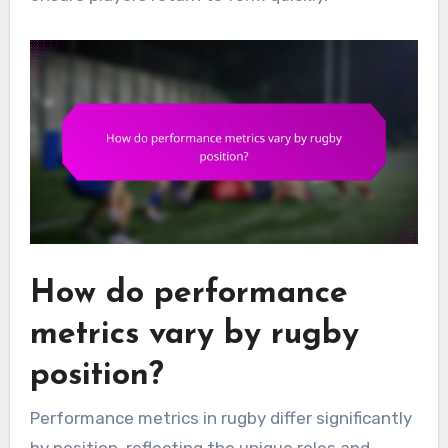
How do performance
metrics vary by rugby
position?
Performance metrics in rugby differ significantly