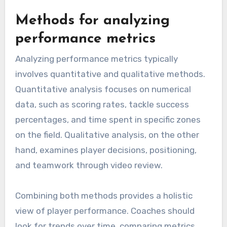
Methods for analyzing
performance metrics
Analyzing performance metrics typically
involves quantitative and qualitative methods.
Quantitative analysis focuses on numerical
data, such as scoring rates, tackle success
percentages, and time spent in specific zones
on the field. Qualitative analysis, on the other
hand, examines player decisions, positioning,
and teamwork through video review.
Combining both methods provides a holistic
view of player performance. Coaches should
look for trends over time, comparing metrics