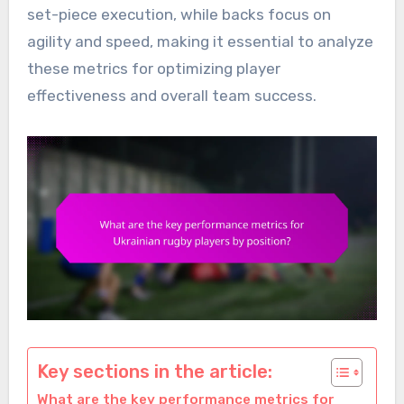
set-piece execution, while backs focus on
agility and speed, making it essential to analyze
these metrics for optimizing player
effectiveness and overall team success.
Key sections in the article:
What are the key performance metrics for