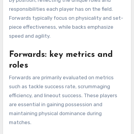
by position, reflecting the unique roles and
responsibilities each player has on the field.
Forwards typically focus on physicality and set-
piece effectiveness, while backs emphasize
speed and agility.
Forwards: key metrics and
roles
Forwards are primarily evaluated on metrics
such as tackle success rate, scrummaging
efficiency, and lineout success. These players
are essential in gaining possession and
maintaining physical dominance during
matches.