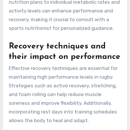
nutrition plans to individual metabolic rates and
activity levels can enhance performance and
recovery, making it crucial to consult with a
sports nutritionist for personalized guidance.
Recovery techniques and
their impact on performance
Effective recovery techniques are essential for
maintaining high performance levels in rugby.
Strategies such as active recovery, stretching,
and foam rolling can help reduce muscle
soreness and improve flexibility. Additionally,
incorporating rest days into training schedules
allows the body to heal and adapt.