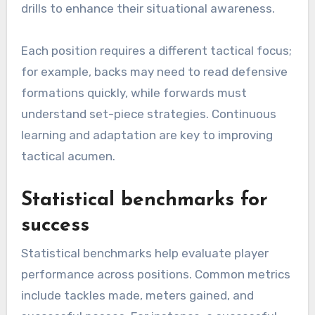
drills to enhance their situational awareness.
Each position requires a different tactical focus;
for example, backs may need to read defensive
formations quickly, while forwards must
understand set-piece strategies. Continuous
learning and adaptation are key to improving
tactical acumen.
Statistical benchmarks for
success
Statistical benchmarks help evaluate player
performance across positions. Common metrics
include tackles made, meters gained, and