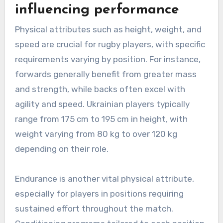
influencing performance
Physical attributes such as height, weight, and
speed are crucial for rugby players, with specific
requirements varying by position. For instance,
forwards generally benefit from greater mass
and strength, while backs often excel with
agility and speed. Ukrainian players typically
range from 175 cm to 195 cm in height, with
weight varying from 80 kg to over 120 kg
depending on their role.
Endurance is another vital physical attribute,
especially for players in positions requiring
sustained effort throughout the match.