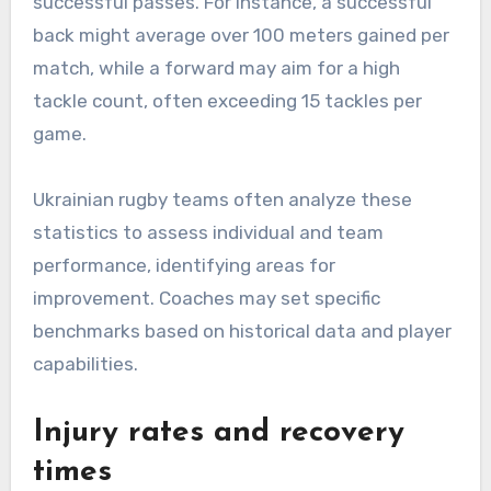
successful passes. For instance, a successful
back might average over 100 meters gained per
match, while a forward may aim for a high
tackle count, often exceeding 15 tackles per
game.
Ukrainian rugby teams often analyze these
statistics to assess individual and team
performance, identifying areas for
improvement. Coaches may set specific
benchmarks based on historical data and player
capabilities.
Injury rates and recovery
times