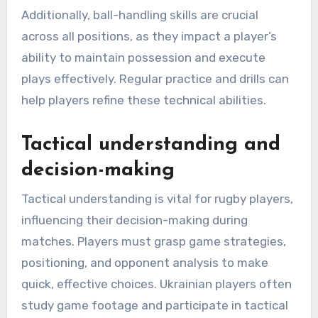
Additionally, ball-handling skills are crucial
across all positions, as they impact a player’s
ability to maintain possession and execute
plays effectively. Regular practice and drills can
help players refine these technical abilities.
Tactical understanding and
decision-making
Tactical understanding is vital for rugby players,
influencing their decision-making during
matches. Players must grasp game strategies,
positioning, and opponent analysis to make
quick, effective choices. Ukrainian players often
study game footage and participate in tactical