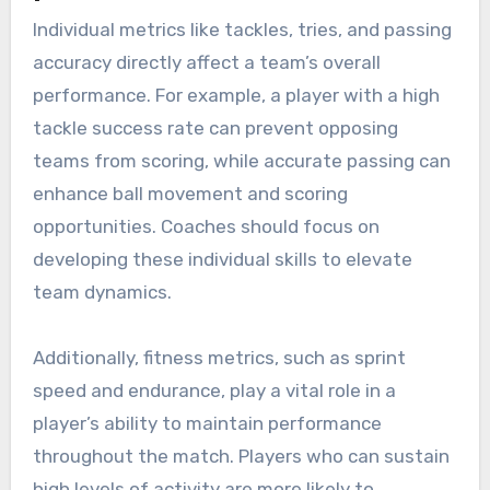
Individual metrics like tackles, tries, and passing
accuracy directly affect a team’s overall
performance. For example, a player with a high
tackle success rate can prevent opposing
teams from scoring, while accurate passing can
enhance ball movement and scoring
opportunities. Coaches should focus on
developing these individual skills to elevate
team dynamics.
Additionally, fitness metrics, such as sprint
speed and endurance, play a vital role in a
player’s ability to maintain performance
throughout the match. Players who can sustain
high levels of activity are more likely to