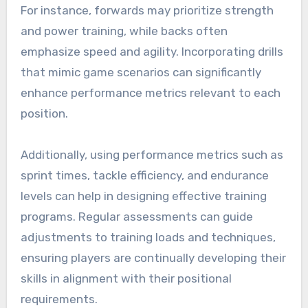
For instance, forwards may prioritize strength
and power training, while backs often
emphasize speed and agility. Incorporating drills
that mimic game scenarios can significantly
enhance performance metrics relevant to each
position.
Additionally, using performance metrics such as
sprint times, tackle efficiency, and endurance
levels can help in designing effective training
programs. Regular assessments can guide
adjustments to training loads and techniques,
ensuring players are continually developing their
skills in alignment with their positional
requirements.