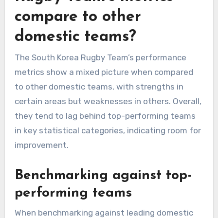
compare to other
domestic teams?
The South Korea Rugby Team’s performance
metrics show a mixed picture when compared
to other domestic teams, with strengths in
certain areas but weaknesses in others. Overall,
they tend to lag behind top-performing teams
in key statistical categories, indicating room for
improvement.
Benchmarking against top-
performing teams
When benchmarking against leading domestic