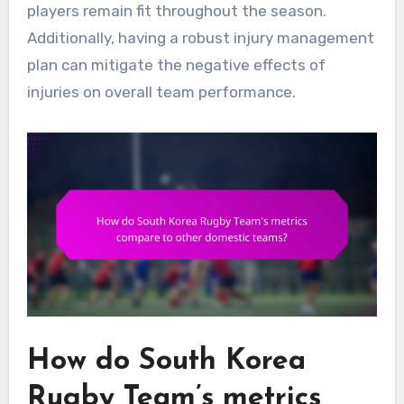
players remain fit throughout the season.
Additionally, having a robust injury management
plan can mitigate the negative effects of
injuries on overall team performance.
How do South Korea
Rugby Team’s metrics