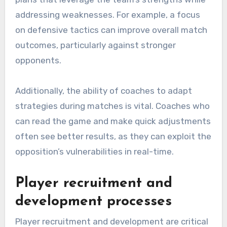
addressing weaknesses. For example, a focus
on defensive tactics can improve overall match
outcomes, particularly against stronger
opponents.
Additionally, the ability of coaches to adapt
strategies during matches is vital. Coaches who
can read the game and make quick adjustments
often see better results, as they can exploit the
opposition’s vulnerabilities in real-time.
Player recruitment and
development processes
Player recruitment and development are critical