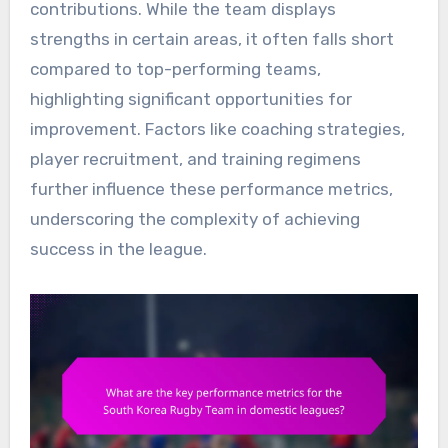
contributions. While the team displays
strengths in certain areas, it often falls short
compared to top-performing teams,
highlighting significant opportunities for
improvement. Factors like coaching strategies,
player recruitment, and training regimens
further influence these performance metrics,
underscoring the complexity of achieving
success in the league.