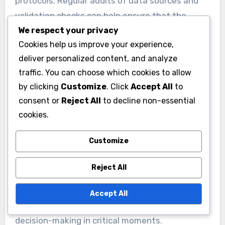
Data accuracy is crucial for effective
performance metrics analysis. Inaccurate data
We respect your privacy
can stem from poor recording practices, faulty
Cookies help us improve your experience,
equipment, or inconsistent measurement
deliver personalized content, and analyze
methods. For example, if player statistics are
traffic. You can choose which cookies to allow
recorded during different conditions, such as
by clicking
Customize
. Click
Accept All
to
varying weather or field types, the results may
consent or
Reject All
to decline non-essential
cookies.
not be comparable.
Customize
To mitigate these concerns, teams should
establish standardized data collection
Reject All
protocols. Regular audits of data sources and
validation checks can help ensure that the
Accept All
information used for analysis is reliable and
representative of actual performance.