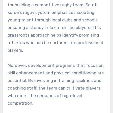
for building a competitive rugby team. South
Korea’s rugby system emphasizes scouting
young talent through local clubs and schools,
ensuring a steady influx of skilled players. This
grassroots approach helps identify promising
athletes who can be nurtured into professional
players.
Moreover, development programs that focus on
skill enhancement and physical conditioning are
essential. By investing in training facilities and
coaching staff, the team can cultivate players
who meet the demands of high-level
competition.