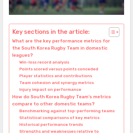
Key sections in the article:
What are the key performance metrics for
the South Korea Rugby Team in domestic
leagues?
Win-loss record analysis
Points scored versus points conceded
Player statistics and contributions
Team cohesion and synergy metrics
Injury impact on performance
How do South Korea Rugby Team’s metrics
compare to other domestic teams?
Benchmarking against top-performing teams
Statistical comparisons of key metrics
Historical performance trends
Strengths and weaknesses relative to