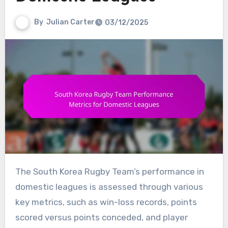
By
Julian Carter
03/12/2025
The South Korea Rugby Team’s performance in
domestic leagues is assessed through various
key metrics, such as win-loss records, points
scored versus points conceded, and player