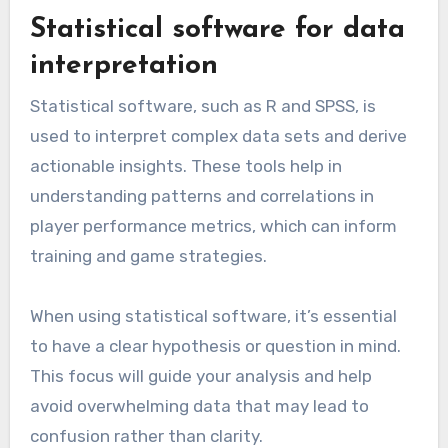
For effective use, ensure that video analysis
sessions are integrated into regular training
schedules. Encourage players to engage with
the footage, fostering a deeper understanding
of their roles and responsibilities on the field.
Statistical software for data
interpretation
Statistical software, such as R and SPSS, is
used to interpret complex data sets and derive
actionable insights. These tools help in
understanding patterns and correlations in
player performance metrics, which can inform
training and game strategies.