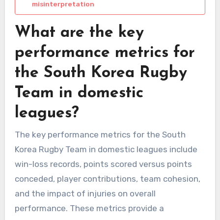
misinterpretation
What are the key
performance metrics for
the South Korea Rugby
Team in domestic
leagues?
The key performance metrics for the South
Korea Rugby Team in domestic leagues include
win-loss records, points scored versus points
conceded, player contributions, team cohesion,
and the impact of injuries on overall
performance. These metrics provide a