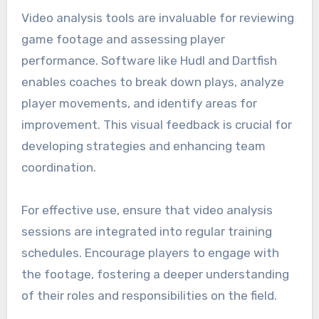
collected is analyzed consistently to avoid
misinterpretations that could lead to ineffective
training adjustments.
Video analysis tools for
game review
Video analysis tools are invaluable for reviewing
game footage and assessing player
performance. Software like Hudl and Dartfish
enables coaches to break down plays, analyze
player movements, and identify areas for
improvement. This visual feedback is crucial for
developing strategies and enhancing team
coordination.