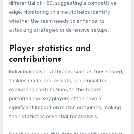
differential of +50, suggesting a competitive
edge. Monitoring this metric helps identify
whether the team needs to enhance its
attacking strategies or defensive setups.
Player statistics and
contributions
Individual player statistics, such as tries scored,
tackles made, and assists, are crucial for
evaluating contributions to the team’s
performance. Key players often have a
significant impact on match outcomes, making
their statistics essential for analysis.