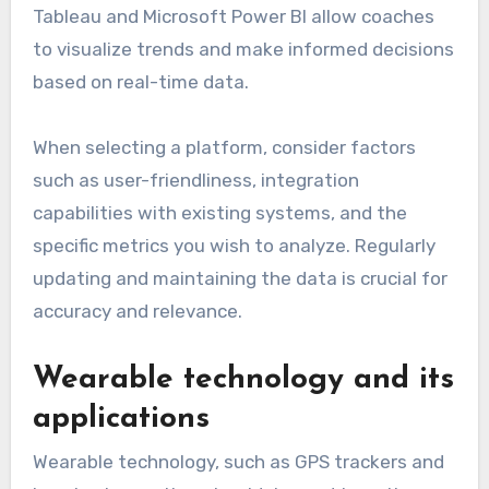
Data analytics platforms are essential for
tracking performance metrics in rugby. They
aggregate data from various sources, providing
insights into player statistics, team dynamics,
and game outcomes. Popular platforms like
Tableau and Microsoft Power BI allow coaches
to visualize trends and make informed decisions
based on real-time data.
When selecting a platform, consider factors
such as user-friendliness, integration
capabilities with existing systems, and the
specific metrics you wish to analyze. Regularly
updating and maintaining the data is crucial for