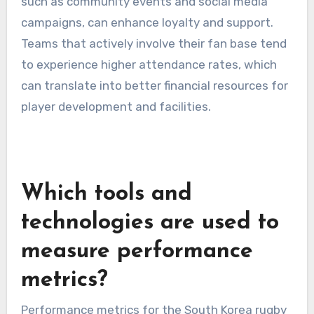
such as community events and social media
campaigns, can enhance loyalty and support.
Teams that actively involve their fan base tend
to experience higher attendance rates, which
can translate into better financial resources for
player development and facilities.