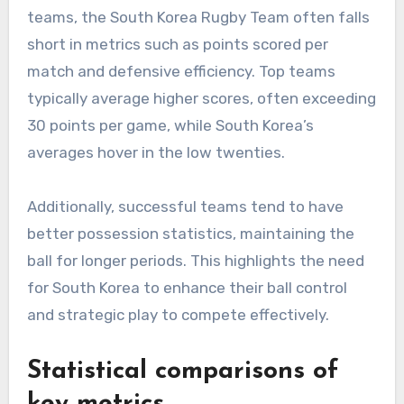
teams, the South Korea Rugby Team often falls
short in metrics such as points scored per
match and defensive efficiency. Top teams
typically average higher scores, often exceeding
30 points per game, while South Korea’s
averages hover in the low twenties.
Additionally, successful teams tend to have
better possession statistics, maintaining the
ball for longer periods. This highlights the need
for South Korea to enhance their ball control
and strategic play to compete effectively.
Statistical comparisons of
key metrics