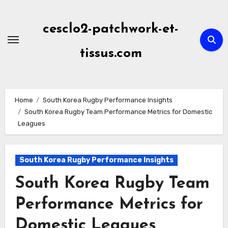
Skip
to
cesclo2-patchwork-et-
content
tissus.com
Home
South Korea Rugby Performance Insights
South Korea Rugby Team Performance Metrics for Domestic
Leagues
South Korea Rugby Performance Insights
South Korea Rugby Team
Performance Metrics for
Domestic Leagues