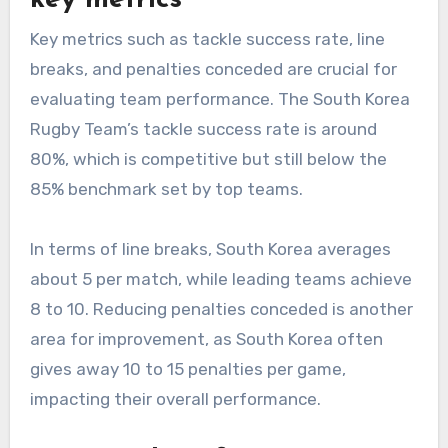
Key metrics such as tackle success rate, line
breaks, and penalties conceded are crucial for
evaluating team performance. The South Korea
Rugby Team’s tackle success rate is around
80%, which is competitive but still below the
85% benchmark set by top teams.
In terms of line breaks, South Korea averages
about 5 per match, while leading teams achieve
8 to 10. Reducing penalties conceded is another
area for improvement, as South Korea often
gives away 10 to 15 penalties per game,
impacting their overall performance.