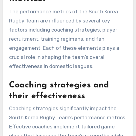
The performance metrics of the South Korea
Rugby Team are influenced by several key
factors including coaching strategies, player
recruitment, training regimens, and fan
engagement. Each of these elements plays a
crucial role in shaping the team’s overall
effectiveness in domestic leagues.
Coaching strategies and
their effectiveness
Coaching strategies significantly impact the
South Korea Rugby Team’s performance metrics.
Effective coaches implement tailored game
plans that leverage the team’s strengths while