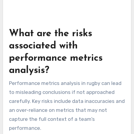
When using statistical software, it’s essential
to have a clear hypothesis or question in mind.
This focus will guide your analysis and help
avoid overwhelming data that may lead to
confusion rather than clarity.