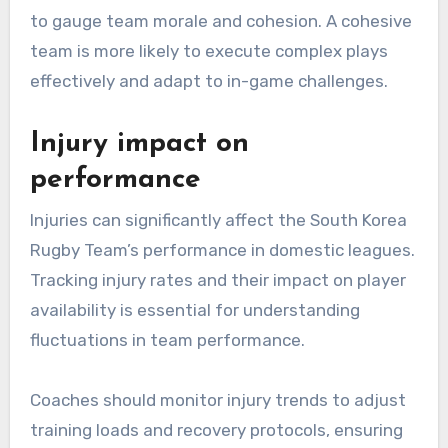
to gauge team morale and cohesion. A cohesive
team is more likely to execute complex plays
effectively and adapt to in-game challenges.
Injury impact on
performance
Injuries can significantly affect the South Korea
Rugby Team’s performance in domestic leagues.
Tracking injury rates and their impact on player
availability is essential for understanding
fluctuations in team performance.
Coaches should monitor injury trends to adjust
training loads and recovery protocols, ensuring