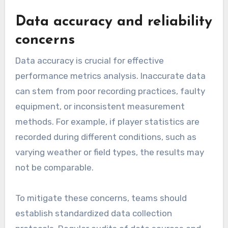
What are the risks
associated with
performance metrics
analysis?
Performance metrics analysis in rugby can lead
to misleading conclusions if not approached
carefully. Key risks include data inaccuracies and
an over-reliance on metrics that may not
capture the full context of a team’s
performance.
Data accuracy and reliability
concerns