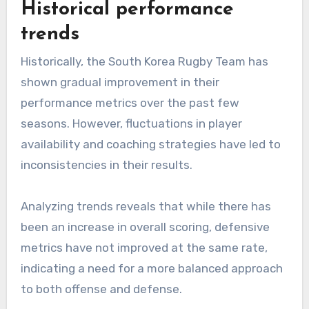
Historical performance
trends
Historically, the South Korea Rugby Team has
shown gradual improvement in their
performance metrics over the past few
seasons. However, fluctuations in player
availability and coaching strategies have led to
inconsistencies in their results.
Analyzing trends reveals that while there has
been an increase in overall scoring, defensive
metrics have not improved at the same rate,
indicating a need for a more balanced approach
to both offense and defense.