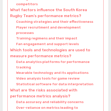
competitors
What factors influence the South Korea
Rugby Team’s performance metrics?
Coaching strategies and their effectiveness
Player recruitment and development
processes
Training regimens and their impact
Fan engagement and support levels
Which tools and technologies are used to
measure performance metrics?
Data analytics platforms for performance
tracking
Wearable technology and its applications
Video analysis tools for game review
Statistical software for data interpretation
What are the risks associated with
performance metrics analysis?
Data accuracy and reliability concerns
Over-reliance on metrics leading to