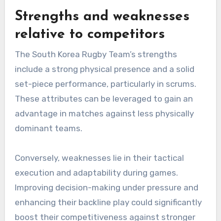
Strengths and weaknesses
relative to competitors
The South Korea Rugby Team’s strengths
include a strong physical presence and a solid
set-piece performance, particularly in scrums.
These attributes can be leveraged to gain an
advantage in matches against less physically
dominant teams.
Conversely, weaknesses lie in their tactical
execution and adaptability during games.
Improving decision-making under pressure and
enhancing their backline play could significantly
boost their competitiveness against stronger