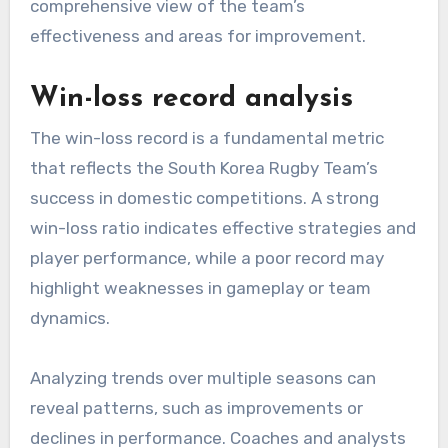
comprehensive view of the team’s
effectiveness and areas for improvement.
Win-loss record analysis
The win-loss record is a fundamental metric
that reflects the South Korea Rugby Team’s
success in domestic competitions. A strong
win-loss ratio indicates effective strategies and
player performance, while a poor record may
highlight weaknesses in gameplay or team
dynamics.
Analyzing trends over multiple seasons can
reveal patterns, such as improvements or
declines in performance. Coaches and analysts