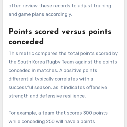
often review these records to adjust training
and game plans accordingly.
Points scored versus points
conceded
This metric compares the total points scored by
the South Korea Rugby Team against the points
conceded in matches. A positive points
differential typically correlates with a
successful season, as it indicates offensive
strength and defensive resilience.
For example, a team that scores 300 points
while conceding 250 will have a points