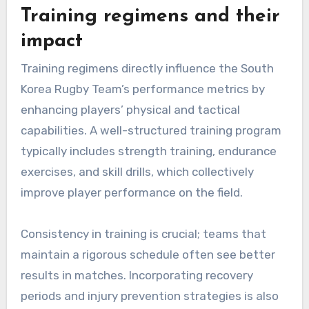
Training regimens and their
impact
Training regimens directly influence the South
Korea Rugby Team’s performance metrics by
enhancing players’ physical and tactical
capabilities. A well-structured training program
typically includes strength training, endurance
exercises, and skill drills, which collectively
improve player performance on the field.
Consistency in training is crucial; teams that
maintain a rigorous schedule often see better
results in matches. Incorporating recovery
periods and injury prevention strategies is also