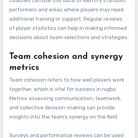
Coaches can use this data to identify standout
performers and areas where players may need
additional training or support. Regular reviews
of player statistics can help in making informed
decisions about team selections and strategies.
Team cohesion and synergy
metrics
Team cohesion refers to how well players work
together, which is vital for success in rugby.
Metrics assessing communication, teamwork,
and collective decision-making can provide
insights into the team’s synergy on the field.
Surveys and performance reviews can be used