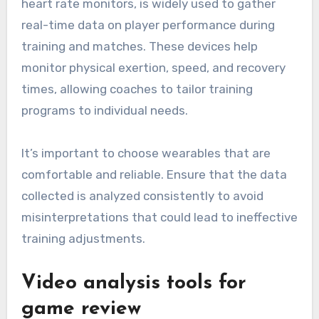
accuracy and relevance.
Wearable technology and its
applications
Wearable technology, such as GPS trackers and
heart rate monitors, is widely used to gather
real-time data on player performance during
training and matches. These devices help
monitor physical exertion, speed, and recovery
times, allowing coaches to tailor training
programs to individual needs.
It’s important to choose wearables that are
comfortable and reliable. Ensure that the data