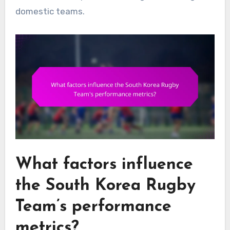
domestic teams.
What factors influence
the South Korea Rugby
Team’s performance
metrics?