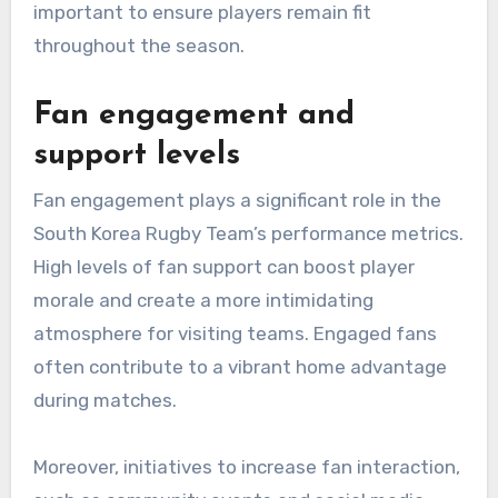
important to ensure players remain fit
throughout the season.
Fan engagement and
support levels
Fan engagement plays a significant role in the
South Korea Rugby Team’s performance metrics.
High levels of fan support can boost player
morale and create a more intimidating
atmosphere for visiting teams. Engaged fans
often contribute to a vibrant home advantage
during matches.
Moreover, initiatives to increase fan interaction,