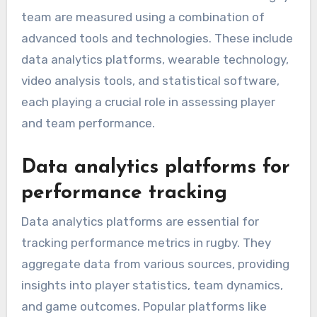
Which tools and
technologies are used to
measure performance
metrics?
Performance metrics for the South Korea rugby
team are measured using a combination of
advanced tools and technologies. These include
data analytics platforms, wearable technology,
video analysis tools, and statistical software,
each playing a crucial role in assessing player
and team performance.
Data analytics platforms for
performance tracking