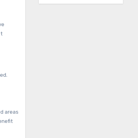
ve
st
ed.
nd areas
enefit