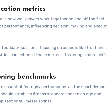
cation metrics
s how well players work together on and off the field.
act performance, influencing decision-making and execut
 feedback sessions, focusing on aspects like trust and 
ties can enhance these metrics, fostering a more unifi
ioning benchmarks
re essential for rugby performance, as the sport deman
bs should establish fitness standards based on age and
ep test or 40-meter sprints.