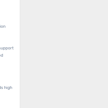
ion
support
ed
ds high