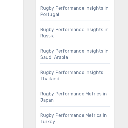
Rugby Performance Insights in
Portugal
Rugby Performance Insights in
Russia
Rugby Performance Insights in
Saudi Arabia
Rugby Performance Insights
Thailand
Rugby Performance Metrics in
Japan
Rugby Performance Metrics in
Turkey