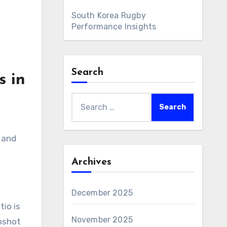
South Korea Rugby
Performance Insights
Search
s in
Search
for:
 and
Archives
December 2025
io is
November 2025
apshot