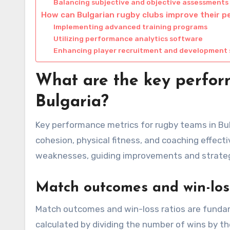
Balancing subjective and objective assessments
How can Bulgarian rugby clubs improve their 
Implementing advanced training programs
Utilizing performance analytics software
Enhancing player recruitment and development 
What are the key perfor
Bulgaria?
Key performance metrics for rugby teams in Bul
cohesion, physical fitness, and coaching effect
weaknesses, guiding improvements and strateg
Match outcomes and win-loss
Match outcomes and win-loss ratios are fundame
calculated by dividing the number of wins by t