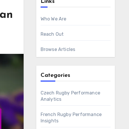
Links
ian
Who We Are
Reach Out
Browse Articles
Categories
Czech Rugby Performance
Analytics
French Rugby Performance
Insights