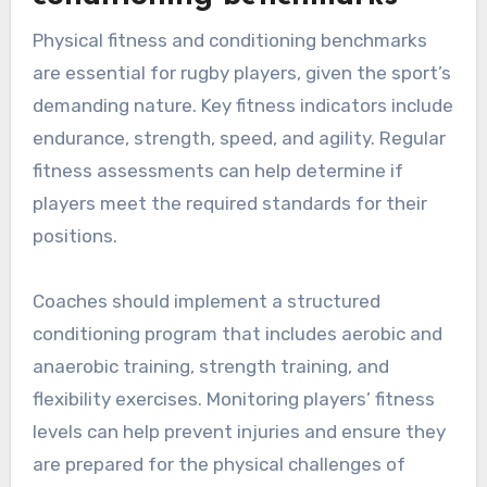
Physical fitness and conditioning benchmarks
are essential for rugby players, given the sport’s
demanding nature. Key fitness indicators include
endurance, strength, speed, and agility. Regular
fitness assessments can help determine if
players meet the required standards for their
positions.
Coaches should implement a structured
conditioning program that includes aerobic and
anaerobic training, strength training, and
flexibility exercises. Monitoring players’ fitness
levels can help prevent injuries and ensure they
are prepared for the physical challenges of