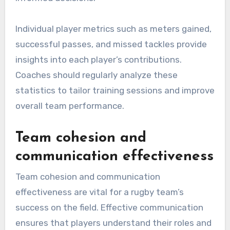
Individual player metrics such as meters gained,
successful passes, and missed tackles provide
insights into each player’s contributions.
Coaches should regularly analyze these
statistics to tailor training sessions and improve
overall team performance.
Team cohesion and
communication effectiveness
Team cohesion and communication
effectiveness are vital for a rugby team’s
success on the field. Effective communication
ensures that players understand their roles and