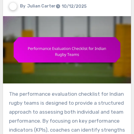
By
Julian Carter
10/12/2025
The performance evaluation checklist for Indian
rugby teams is designed to provide a structured
approach to assessing both individual and team
performance. By focusing on key performance
indicators (KPIs), coaches can identify strengths