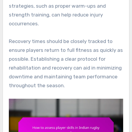
strategies, such as proper warm-ups and
strength training, can help reduce injury
occurrences.
Recovery times should be closely tracked to
ensure players return to full fitness as quickly as
possible. Establishing a clear protocol for
rehabilitation and recovery can aid in minimizing
downtime and maintaining team performance
throughout the season.