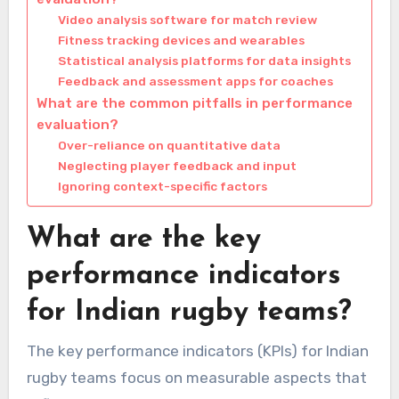
Video analysis software for match review
Fitness tracking devices and wearables
Statistical analysis platforms for data insights
Feedback and assessment apps for coaches
What are the common pitfalls in performance
evaluation?
Over-reliance on quantitative data
Neglecting player feedback and input
Ignoring context-specific factors
What are the key
performance indicators
for Indian rugby teams?
The key performance indicators (KPIs) for Indian
rugby teams focus on measurable aspects that