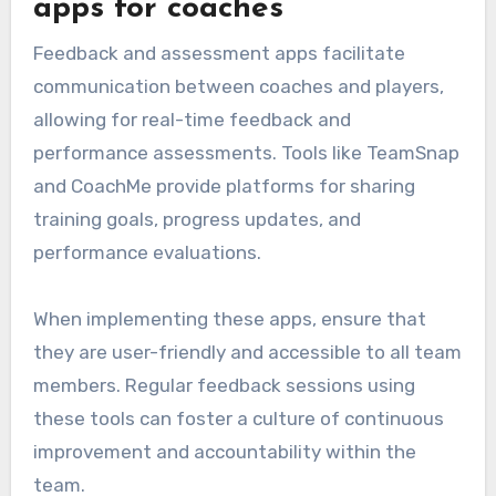
apps for coaches
Feedback and assessment apps facilitate
communication between coaches and players,
allowing for real-time feedback and
performance assessments. Tools like TeamSnap
and CoachMe provide platforms for sharing
training goals, progress updates, and
performance evaluations.
When implementing these apps, ensure that
they are user-friendly and accessible to all team
members. Regular feedback sessions using
these tools can foster a culture of continuous
improvement and accountability within the
team.