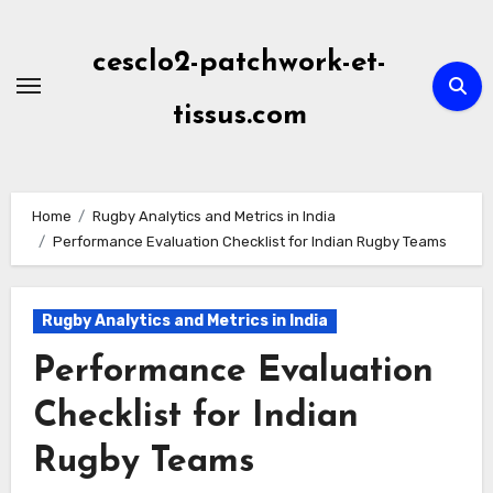
Skip
to
cesclo2-patchwork-et-
content
tissus.com
Home
Rugby Analytics and Metrics in India
Performance Evaluation Checklist for Indian Rugby Teams
Rugby Analytics and Metrics in India
Performance Evaluation
Checklist for Indian
Rugby Teams