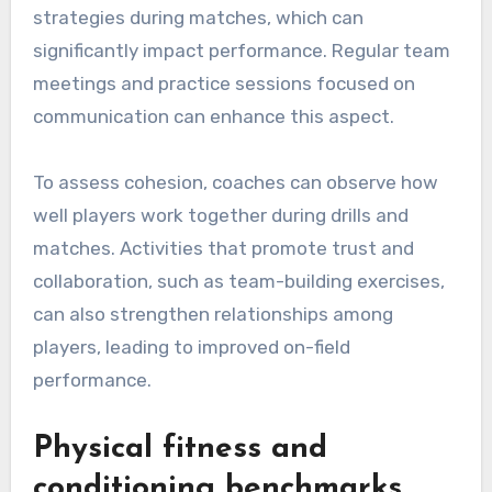
strategies during matches, which can
significantly impact performance. Regular team
meetings and practice sessions focused on
communication can enhance this aspect.
To assess cohesion, coaches can observe how
well players work together during drills and
matches. Activities that promote trust and
collaboration, such as team-building exercises,
can also strengthen relationships among
players, leading to improved on-field
performance.
Physical fitness and
conditioning benchmarks