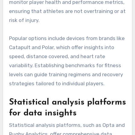
monitor player health and performance metrics,
ensuring that athletes are not overtraining or at
risk of injury.
Popular options include devices from brands like
Catapult and Polar, which offer insights into
speed, distance covered, and heart rate
variability. Establishing benchmarks for fitness
levels can guide training regimens and recovery
strategies tailored to individual players.
Statistical analysis platforms
for data insights
Statistical analysis platforms, such as Opta and
Rugby Analytics, offer comprehensive data