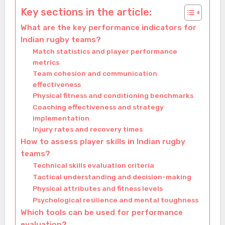
Key sections in the article:
What are the key performance indicators for
Indian rugby teams?
Match statistics and player performance
metrics
Team cohesion and communication
effectiveness
Physical fitness and conditioning benchmarks
Coaching effectiveness and strategy
implementation
Injury rates and recovery times
How to assess player skills in Indian rugby
teams?
Technical skills evaluation criteria
Tactical understanding and decision-making
Physical attributes and fitness levels
Psychological resilience and mental toughness
Which tools can be used for performance
evaluation?