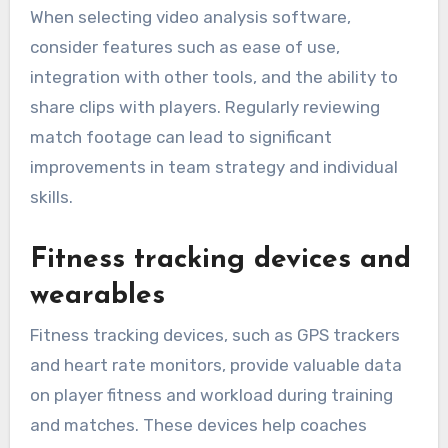
When selecting video analysis software,
consider features such as ease of use,
integration with other tools, and the ability to
share clips with players. Regularly reviewing
match footage can lead to significant
improvements in team strategy and individual
skills.
Fitness tracking devices and
wearables
Fitness tracking devices, such as GPS trackers
and heart rate monitors, provide valuable data
on player fitness and workload during training
and matches. These devices help coaches