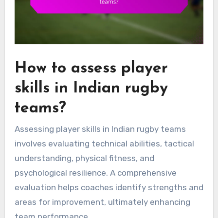
How to assess player
skills in Indian rugby
teams?
Assessing player skills in Indian rugby teams
involves evaluating technical abilities, tactical
understanding, physical fitness, and
psychological resilience. A comprehensive
evaluation helps coaches identify strengths and
areas for improvement, ultimately enhancing
team performance.