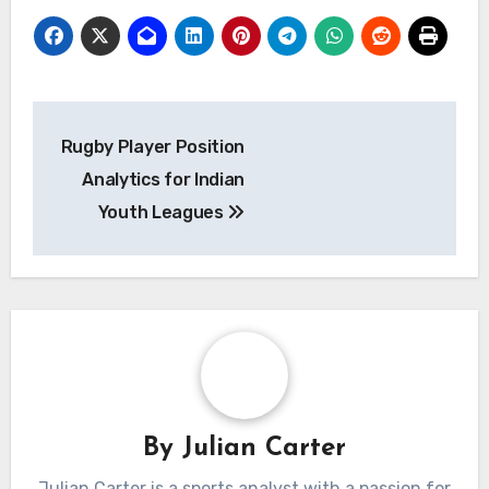
Post
Rugby Player Position
navigation
Analytics for Indian
Youth Leagues
By
Julian Carter
Julian Carter is a sports analyst with a passion for