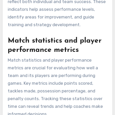
reflect both individual and team success. These
indicators help assess performance levels,
identify areas for improvement, and guide
training and strategy development.
Match statistics and player
performance metrics
Match statistics and player performance
metrics are crucial for evaluating how well a
team and its players are performing during
games. Key metrics include points scored,
tackles made, possession percentage, and
penalty counts. Tracking these statistics over
time can reveal trends and help coaches make
informed decisions.