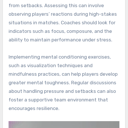
from setbacks. Assessing this can involve
observing players’ reactions during high-stakes
situations in matches. Coaches should look for
indicators such as focus, composure, and the
ability to maintain performance under stress.
Implementing mental conditioning exercises,
such as visualization techniques and
mindfulness practices, can help players develop
greater mental toughness. Regular discussions
about handling pressure and setbacks can also
foster a supportive team environment that
encourages resilience.