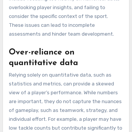
overlooking player insights, and failing to
consider the specific context of the sport.
These issues can lead to incomplete
assessments and hinder team development.
Over-reliance on
quantitative data
Relying solely on quantitative data, such as
statistics and metrics, can provide a skewed
view of a player’s performance. While numbers
are important, they do not capture the nuances
of gameplay, such as teamwork, strategy, and
individual effort. For example, a player may have
low tackle counts but contribute significantly to