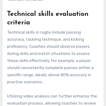
Technical skills evaluation
criteria
Technical skills in rugby include passing
accuracy, tackling technique, and kicking
proficiency. Coaches should observe players
during drills and match situations to assess
these skills effectively. For example, a player
should consistently complete passes within a
specific range, ideally above 80% accuracy in
practice scenarios.
Utilizing video analysis can further enhance the
evaluation process, allowing coaches to review