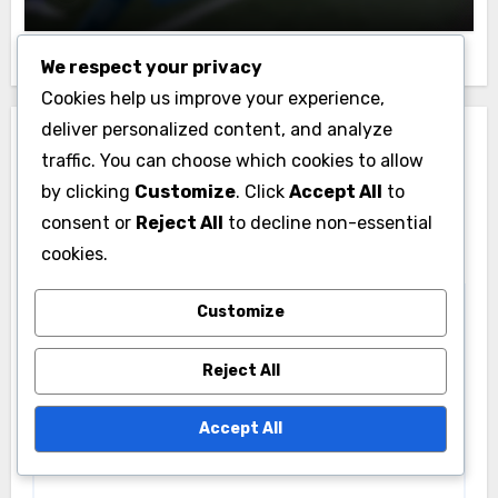
We respect your privacy
Cookies help us improve your experience,
deliver personalized content, and analyze
Leave a Reply
traffic. You can choose which cookies to allow
Your email address will not be published.
Required
by clicking
Customize
. Click
Accept All
to
fields are marked
*
consent or
Reject All
to decline non-essential
cookies.
Comment
*
Customize
Reject All
Accept All