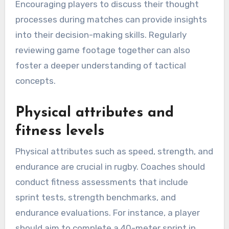
Encouraging players to discuss their thought
processes during matches can provide insights
into their decision-making skills. Regularly
reviewing game footage together can also
foster a deeper understanding of tactical
concepts.
Physical attributes and
fitness levels
Physical attributes such as speed, strength, and
endurance are crucial in rugby. Coaches should
conduct fitness assessments that include
sprint tests, strength benchmarks, and
endurance evaluations. For instance, a player
should aim to complete a 40-meter sprint in