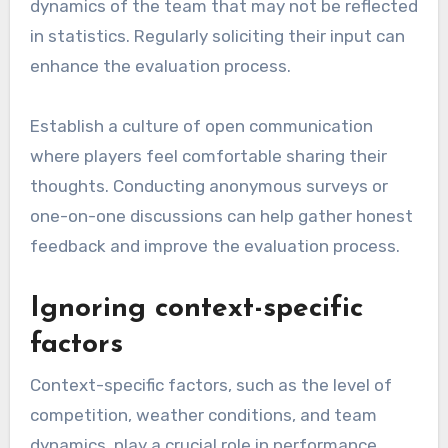
dynamics of the team that may not be reflected
in statistics. Regularly soliciting their input can
enhance the evaluation process.
Establish a culture of open communication
where players feel comfortable sharing their
thoughts. Conducting anonymous surveys or
one-on-one discussions can help gather honest
feedback and improve the evaluation process.
Ignoring context-specific
factors
Context-specific factors, such as the level of
competition, weather conditions, and team
dynamics, play a crucial role in performance