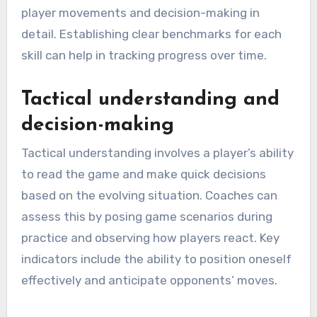
player movements and decision-making in
detail. Establishing clear benchmarks for each
skill can help in tracking progress over time.
Tactical understanding and
decision-making
Tactical understanding involves a player’s ability
to read the game and make quick decisions
based on the evolving situation. Coaches can
assess this by posing game scenarios during
practice and observing how players react. Key
indicators include the ability to position oneself
effectively and anticipate opponents’ moves.