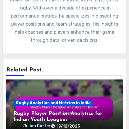
rugby. With over a decade of experience in
performance metrics, he specializes in dissecting
player positions and team strategies. His insights
help coaches and players enhance their game
through data-driven decisions.
Related Post
Rugby Analytics and Metrics in India
Rugby Player Position Analytics for
Indian Youth Leagues
Julian Carter
19/12/2025