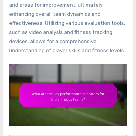
and areas for improvement, ultimately
enhancing overall team dynamics and
effectiveness. Utilizing various evaluation tools,
such as video analysis and fitness tracking
devices, allows for a comprehensive
understanding of player skills and fitness levels.