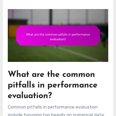
What are the common
pitfalls in performance
evaluation?
Common pitfalls in performance evaluation
include focusing too heavily on numerical data,