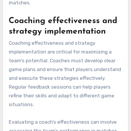
matches.
Coaching effectiveness and
strategy implementation
Coaching effectiveness and strategy
implementation are critical for maximizing a
team’s potential. Coaches must develop clear
game plans and ensure that players understand
and execute these strategies effectively.
Regular feedback sessions can help players
refine their skills and adapt to different game
situations.
Evaluating a coach’s effectiveness can involve
assessing the team’s performance in matches,