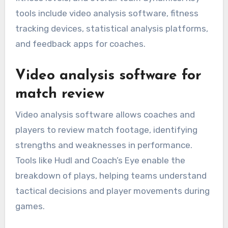
tools include video analysis software, fitness
tracking devices, statistical analysis platforms,
and feedback apps for coaches.
Video analysis software for
match review
Video analysis software allows coaches and
players to review match footage, identifying
strengths and weaknesses in performance.
Tools like Hudl and Coach’s Eye enable the
breakdown of plays, helping teams understand
tactical decisions and player movements during
games.