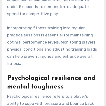
under 5 seconds to demonstrate adequate
speed for competitive play.
Incorporating fitness training into regular
practice sessions is essential for maintaining
optimal performance levels. Monitoring players’
physical conditions and adjusting training loads
can help prevent injuries and enhance overall
fitness.
Psychological resilience and
mental toughness
Psychological resilience refers to a player’s
ability to cope with pressure and bounce back