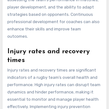
player development, and the ability to adapt
strategies based on opponents. Continuous
professional development for coaches can also
enhance their skills and improve team
outcomes.
Injury rates and recovery
times
Injury rates and recovery times are significant
indicators of a rugby team’s overall health and
performance. High injury rates can disrupt team
dynamics and hinder performance, making it
essential to monitor and manage player health
effectively. Implementing injury prevention