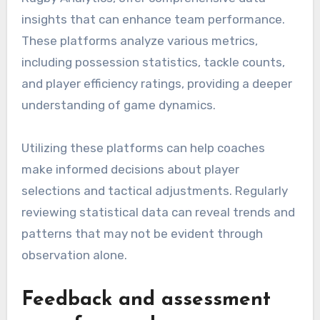
insights that can enhance team performance.
These platforms analyze various metrics,
including possession statistics, tackle counts,
and player efficiency ratings, providing a deeper
understanding of game dynamics.
Utilizing these platforms can help coaches
make informed decisions about player
selections and tactical adjustments. Regularly
reviewing statistical data can reveal trends and
patterns that may not be evident through
observation alone.
Feedback and assessment