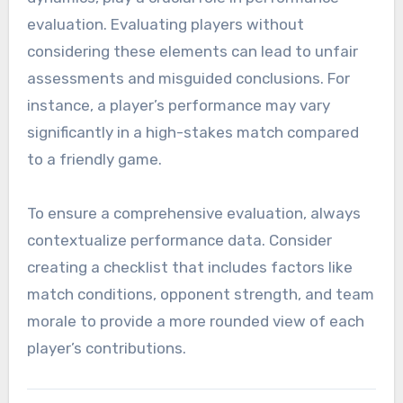
evaluation. Evaluating players without
considering these elements can lead to unfair
assessments and misguided conclusions. For
instance, a player’s performance may vary
significantly in a high-stakes match compared
to a friendly game.
To ensure a comprehensive evaluation, always
contextualize performance data. Consider
creating a checklist that includes factors like
match conditions, opponent strength, and team
morale to provide a more rounded view of each
player’s contributions.