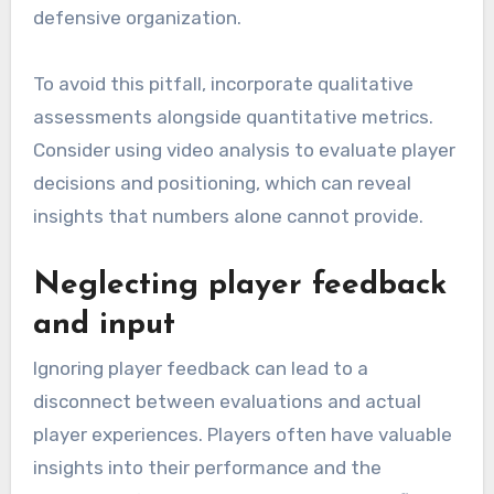
defensive organization.
To avoid this pitfall, incorporate qualitative
assessments alongside quantitative metrics.
Consider using video analysis to evaluate player
decisions and positioning, which can reveal
insights that numbers alone cannot provide.
Neglecting player feedback
and input
Ignoring player feedback can lead to a
disconnect between evaluations and actual
player experiences. Players often have valuable
insights into their performance and the