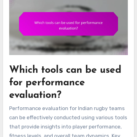
Which tools can be used
for performance
evaluation?
Performance evaluation for Indian rugby teams
can be effectively conducted using various tools
that provide insights into player performance,
fitness levels, and overall team dynamics. Key