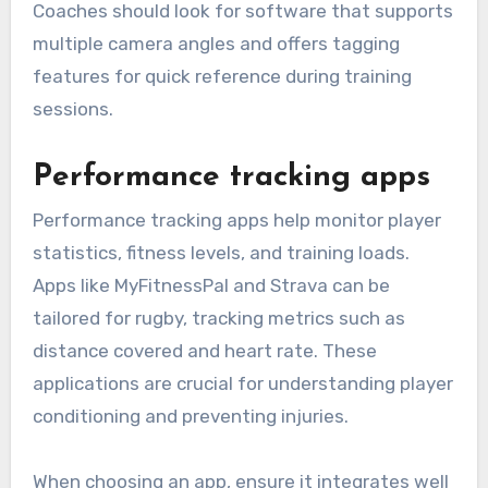
Coaches should look for software that supports
multiple camera angles and offers tagging
features for quick reference during training
sessions.
Performance tracking apps
Performance tracking apps help monitor player
statistics, fitness levels, and training loads.
Apps like MyFitnessPal and Strava can be
tailored for rugby, tracking metrics such as
distance covered and heart rate. These
applications are crucial for understanding player
conditioning and preventing injuries.
When choosing an app, ensure it integrates well