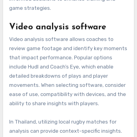
game strategies.
Video analysis software
Video analysis software allows coaches to
review game footage and identify key moments
that impact performance. Popular options
include Hudl and Coach’s Eye, which enable
detailed breakdowns of plays and player
movements. When selecting software, consider
ease of use, compatibility with devices, and the
ability to share insights with players.
In Thailand, utilizing local rugby matches for
analysis can provide context-specific insights.