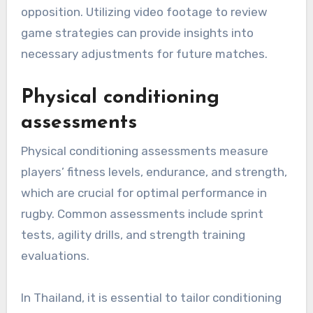
opposition. Utilizing video footage to review
game strategies can provide insights into
necessary adjustments for future matches.
Physical conditioning
assessments
Physical conditioning assessments measure
players’ fitness levels, endurance, and strength,
which are crucial for optimal performance in
rugby. Common assessments include sprint
tests, agility drills, and strength training
evaluations.
In Thailand, it is essential to tailor conditioning