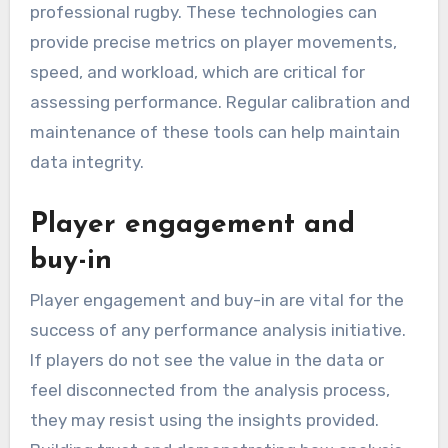
professional rugby. These technologies can
provide precise metrics on player movements,
speed, and workload, which are critical for
assessing performance. Regular calibration and
maintenance of these tools can help maintain
data integrity.
Player engagement and
buy-in
Player engagement and buy-in are vital for the
success of any performance analysis initiative.
If players do not see the value in the data or
feel disconnected from the analysis process,
they may resist using the insights provided.