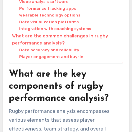
Video analysis software
Performance tracking apps
Wearable technology options
Data visualization platforms
Integration with coaching systems
What are the common challenges in rugby
performance analysis?
Data accuracy and reliability
Player engagement and buy-in
What are the key
components of rugby
performance analysis?
Rugby performance analysis encompasses
various elements that assess player
effectiveness, team strategy, and overall