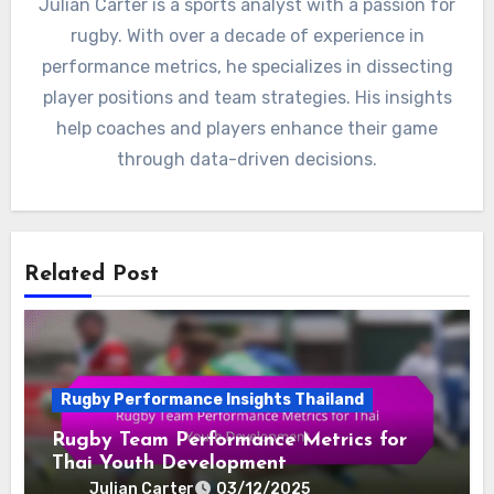
Julian Carter is a sports analyst with a passion for
rugby. With over a decade of experience in
performance metrics, he specializes in dissecting
player positions and team strategies. His insights
help coaches and players enhance their game
through data-driven decisions.
Related Post
Rugby Performance Insights Thailand
Rugby Team Performance Metrics for
Thai Youth Development
Julian Carter
03/12/2025