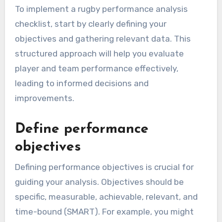
To implement a rugby performance analysis
checklist, start by clearly defining your
objectives and gathering relevant data. This
structured approach will help you evaluate
player and team performance effectively,
leading to informed decisions and
improvements.
Define performance
objectives
Defining performance objectives is crucial for
guiding your analysis. Objectives should be
specific, measurable, achievable, relevant, and
time-bound (SMART). For example, you might