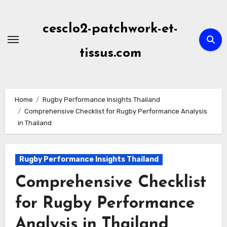
Skip
to
cesclo2-patchwork-et-
content
tissus.com
Home
Rugby Performance Insights Thailand
Comprehensive Checklist for Rugby Performance Analysis
in Thailand
Rugby Performance Insights Thailand
Comprehensive Checklist
for Rugby Performance
Analysis in Thailand