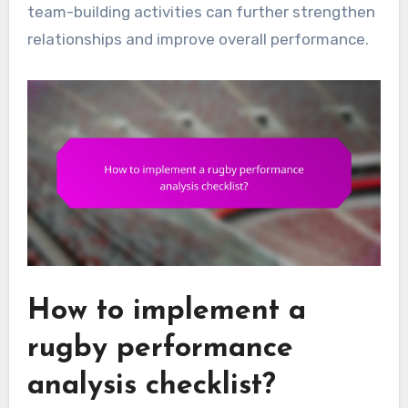
team-building activities can further strengthen
relationships and improve overall performance.
How to implement a
rugby performance
analysis checklist?