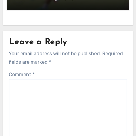
Leave a Reply
Your email address will not be published.
Required
fields are marked
*
Comment
*