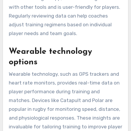
with other tools and is user-friendly for players.
Regularly reviewing data can help coaches
adjust training regimens based on individual
player needs and team goals.
Wearable technology
options
Wearable technology, such as GPS trackers and
heart rate monitors, provides real-time data on
player performance during training and
matches. Devices like Catapult and Polar are
popular in rugby for monitoring speed, distance,
and physiological responses. These insights are
invaluable for tailoring training to improve player