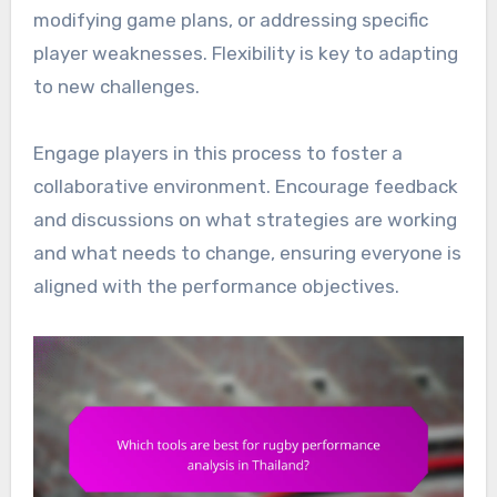
modifying game plans, or addressing specific
player weaknesses. Flexibility is key to adapting
to new challenges.
Engage players in this process to foster a
collaborative environment. Encourage feedback
and discussions on what strategies are working
and what needs to change, ensuring everyone is
aligned with the performance objectives.