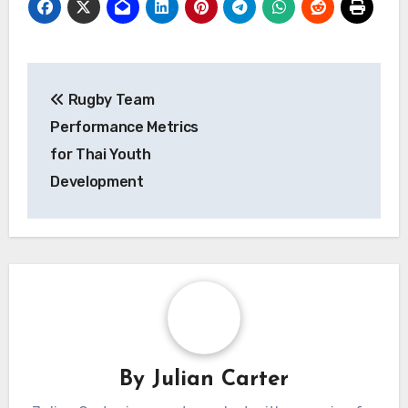
Post
Rugby Team
navigation
Performance Metrics
for Thai Youth
Development
By
Julian Carter