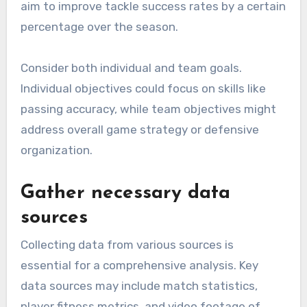
aim to improve tackle success rates by a certain
percentage over the season.
Consider both individual and team goals.
Individual objectives could focus on skills like
passing accuracy, while team objectives might
address overall game strategy or defensive
organization.
Gather necessary data
sources
Collecting data from various sources is
essential for a comprehensive analysis. Key
data sources may include match statistics,
player fitness metrics, and video footage of