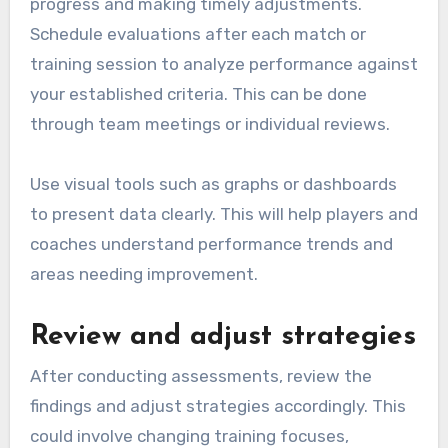
progress and making timely adjustments.
Schedule evaluations after each match or
training session to analyze performance against
your established criteria. This can be done
through team meetings or individual reviews.
Use visual tools such as graphs or dashboards
to present data clearly. This will help players and
coaches understand performance trends and
areas needing improvement.
Review and adjust strategies
After conducting assessments, review the
findings and adjust strategies accordingly. This
could involve changing training focuses,