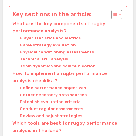
Key sections in the article:
What are the key components of rugby
performance analysis?
Player statistics and metrics
Game strategy evaluation
Physical conditioning assessments
Technical skill analysis
Team dynamics and communication
How to implement a rugby performance
analysis checklist?
Define performance objectives
Gather necessary data sources
Establish evaluation criteria
Conduct regular assessments
Review and adjust strategies
Which tools are best for rugby performance
analysis in Thailand?