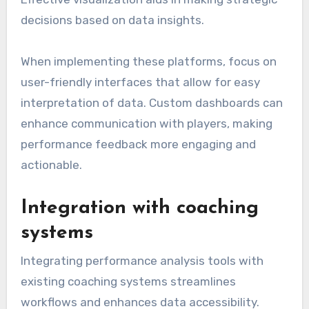
decisions based on data insights.
When implementing these platforms, focus on
user-friendly interfaces that allow for easy
interpretation of data. Custom dashboards can
enhance communication with players, making
performance feedback more engaging and
actionable.
Integration with coaching
systems
Integrating performance analysis tools with
existing coaching systems streamlines
workflows and enhances data accessibility.