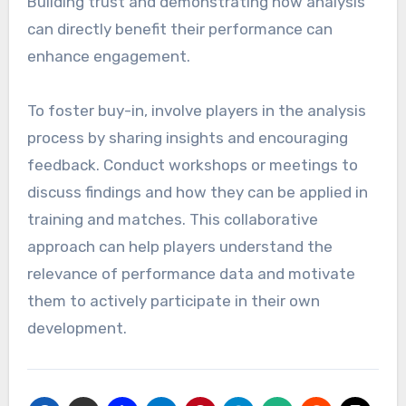
Building trust and demonstrating how analysis
can directly benefit their performance can
enhance engagement.
To foster buy-in, involve players in the analysis
process by sharing insights and encouraging
feedback. Conduct workshops or meetings to
discuss findings and how they can be applied in
training and matches. This collaborative
approach can help players understand the
relevance of performance data and motivate
them to actively participate in their own
development.