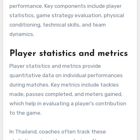
performance. Key components include player
statistics, game strategy evaluation, physical
conditioning, technical skills, and team
dynamics.
Player statistics and metrics
Player statistics and metrics provide
quantitative data on individual performances
during matches. Key metrics include tackles
made, passes completed, and meters gained,
which help in evaluating a player’s contribution
to the game.
In Thailand, coaches often track these