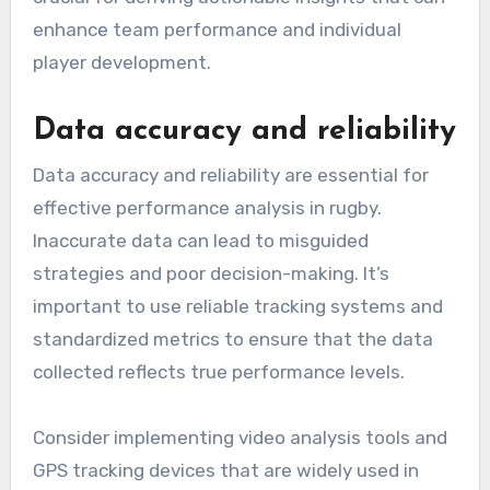
enhance team performance and individual
player development.
Data accuracy and reliability
Data accuracy and reliability are essential for
effective performance analysis in rugby.
Inaccurate data can lead to misguided
strategies and poor decision-making. It’s
important to use reliable tracking systems and
standardized metrics to ensure that the data
collected reflects true performance levels.
Consider implementing video analysis tools and
GPS tracking devices that are widely used in