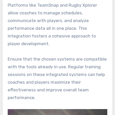
Platforms like TeamSnap and Rugby Xplorer
allow coaches to manage schedules,
communicate with players, and analyze
performance data all in one place. This
integration fosters a cohesive approach to
player development.
Ensure that the chosen systems are compatible
with the tools already in use. Regular training
sessions on these integrated systems can help
coaches and players maximize their
effectiveness and improve overall team
performance.