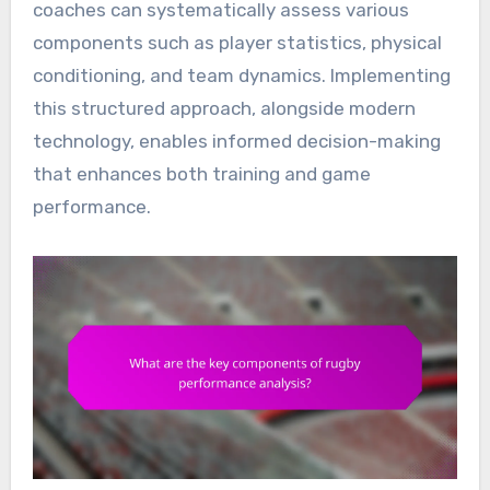
coaches can systematically assess various
components such as player statistics, physical
conditioning, and team dynamics. Implementing
this structured approach, alongside modern
technology, enables informed decision-making
that enhances both training and game
performance.