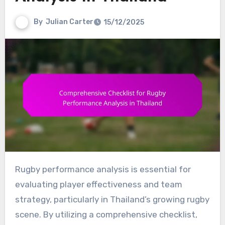
By
Julian Carter
15/12/2025
Rugby performance analysis is essential for
evaluating player effectiveness and team
strategy, particularly in Thailand’s growing rugby
scene. By utilizing a comprehensive checklist,