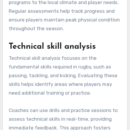
programs to the local climate and player needs.
Regular assessments help track progress and
ensure players maintain peak physical condition
throughout the season.
Technical skill analysis
Technical skill analysis focuses on the
fundamental skills required in rugby, such as
passing, tackling, and kicking. Evaluating these
skills helps identify areas where players may
need additional training or practice.
Coaches can use drills and practice sessions to
assess technical skills in real-time, providing
immediate feedback. This approach fosters