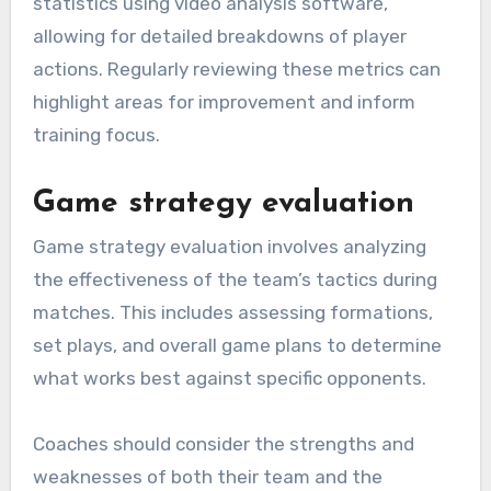
statistics using video analysis software,
allowing for detailed breakdowns of player
actions. Regularly reviewing these metrics can
highlight areas for improvement and inform
training focus.
Game strategy evaluation
Game strategy evaluation involves analyzing
the effectiveness of the team’s tactics during
matches. This includes assessing formations,
set plays, and overall game plans to determine
what works best against specific opponents.
Coaches should consider the strengths and
weaknesses of both their team and the