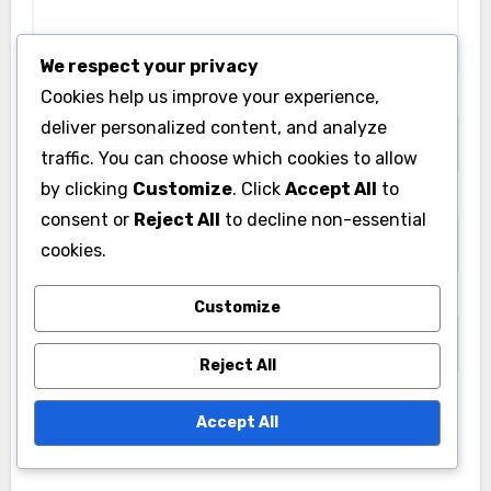
We respect your privacy
Cookies help us improve your experience,
Name
*
deliver personalized content, and analyze
traffic. You can choose which cookies to allow
by clicking
Customize
. Click
Accept All
to
Email
*
consent or
Reject All
to decline non-essential
cookies.
Website
Customize
Reject All
Accept All
Save my name, email, and website in this browser
for the next time I comment.