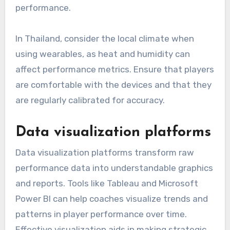
performance.
In Thailand, consider the local climate when
using wearables, as heat and humidity can
affect performance metrics. Ensure that players
are comfortable with the devices and that they
are regularly calibrated for accuracy.
Data visualization platforms
Data visualization platforms transform raw
performance data into understandable graphics
and reports. Tools like Tableau and Microsoft
Power BI can help coaches visualize trends and
patterns in player performance over time.
Effective visualization aids in making strategic