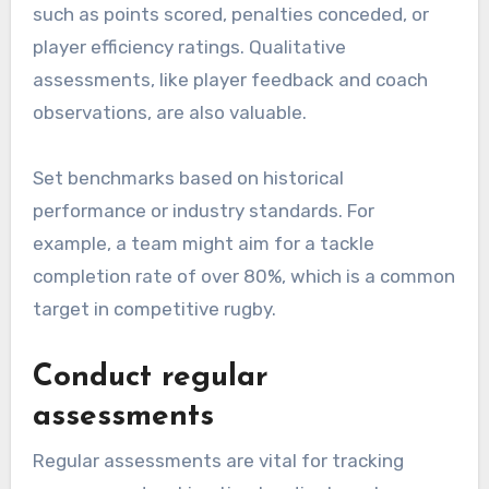
such as points scored, penalties conceded, or
player efficiency ratings. Qualitative
assessments, like player feedback and coach
observations, are also valuable.
Set benchmarks based on historical
performance or industry standards. For
example, a team might aim for a tackle
completion rate of over 80%, which is a common
target in competitive rugby.
Conduct regular
assessments
Regular assessments are vital for tracking