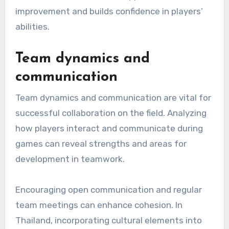
improvement and builds confidence in players’
abilities.
Team dynamics and
communication
Team dynamics and communication are vital for
successful collaboration on the field. Analyzing
how players interact and communicate during
games can reveal strengths and areas for
development in teamwork.
Encouraging open communication and regular
team meetings can enhance cohesion. In
Thailand, incorporating cultural elements into