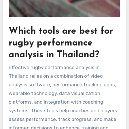
Which tools are best for
rugby performance
analysis in Thailand?
Effective rugby performance analysis in
Thailand relies on a combination of video
analysis software, performance tracking apps,
wearable technology, data visualization
platforms, and integration with coaching
systems. These tools help coaches and players
assess performance, track progress, and make
informed decisions to enhance training and