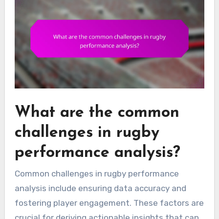
What are the common
challenges in rugby
performance analysis?
Common challenges in rugby performance
analysis include ensuring data accuracy and
fostering player engagement. These factors are
crucial for deriving actionable insights that can