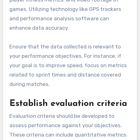
games. Utilizing technology like GPS trackers
and performance analysis software can
enhance data accuracy.
Ensure that the data collected is relevant to
your performance objectives. For instance, if
your goal is to improve speed, focus on metrics
related to sprint times and distance covered
during matches.
Establish evaluation criteria
Evaluation criteria should be developed to
assess performance against your objectives.
These criteria can include quantitative metrics